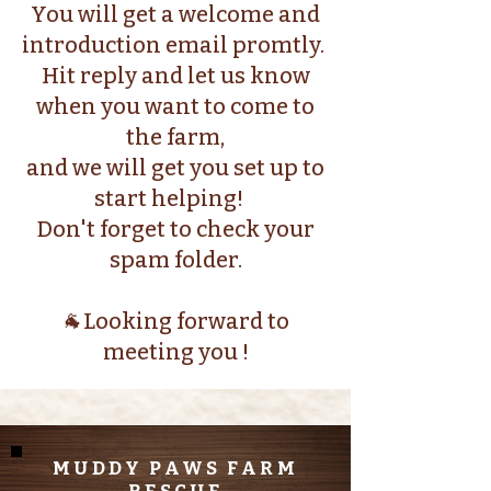
You will get a welcome and
introduction email promtly.
Hit reply and let us know
when you want to come to
the farm,
and we will get you set up to
start helping!
Don't forget to check your
spam folder.
🐐Looking forward to
meeting you !
MUDDY PAWS FARM