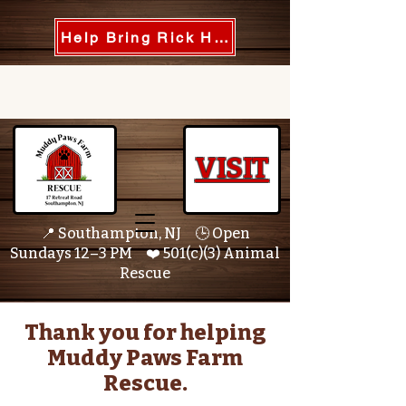
Help Bring Rick Home
VISIT
📍 Southampton, NJ 🕒 Open
Sundays 12–3 PM ❤️ 501(c)(3) Animal
Rescue
Thank you for helping
Muddy Paws Farm
Rescue.