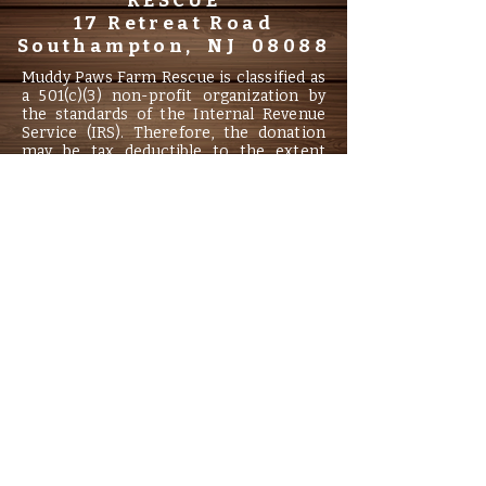
RESCUE
17 Retreat Road
Southampton, NJ 08088
Muddy Paws Farm Rescue is classified as
a 501(c)(3) non-profit organization by
the standards of the Internal Revenue
Service (IRS). Therefore, the donation
may be tax deductible to the extent
allowed by law. Information filed with the
Attorney General concerning this
charitable solicitation and the
percentage of contributions received by
the charity during the last reporting
period that were dedicated to the
charitable purpose may be obtained
from the Attorney General of the State
of New Jersey by calling
(973) 504-6215
and is available on the internet.