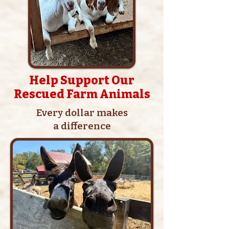
Help Support Our
Rescued Farm Animals
Every dollar makes
a difference