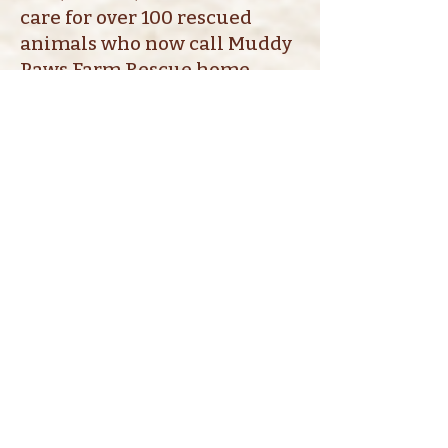
care for over 100 rescued
animals who now call Muddy
Paws Farm Rescue home.
PayPal Giving Fund
Shop our Wish Lists
AMAZON
TRACTOR SUPPLY
MUDDY PAWS FARM
RESCUE