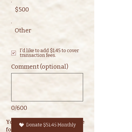
$500
Other
I'd like to add $1.45 to cover
transaction fees.
Comment (optional)
0/600
Your donation helps provide
Donate $51.45 Monthly
food, shelter, and medical