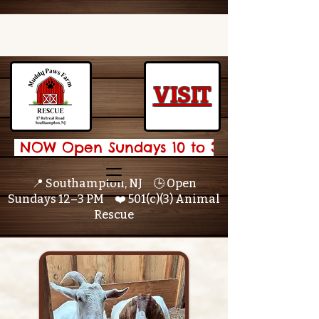
VISIT
 NOW Open Sundays 10 to 3 🌟 
📍 Southampton, NJ 🕒 Open
Sundays 12–3 PM ❤️ 501(c)(3) Animal
Rescue