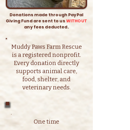
Donations made through PayPal
Giving Fund are sent to us
WITHOUT
any fees deducted.
Muddy Paws Farm Rescue
is a registered nonprofit.
Every donation directly
supports animal care,
food, shelter, and
veterinary needs.
One time