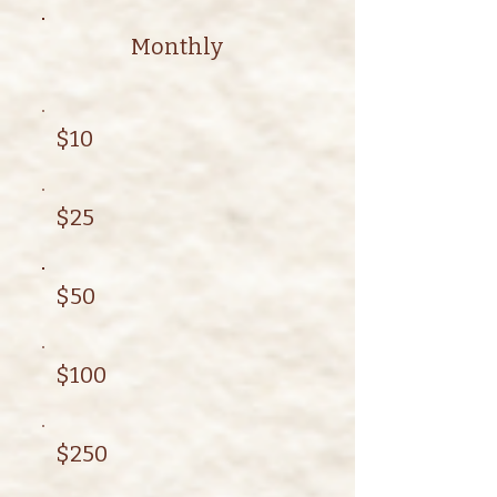
Monthly
$10
$25
$50
$100
$250