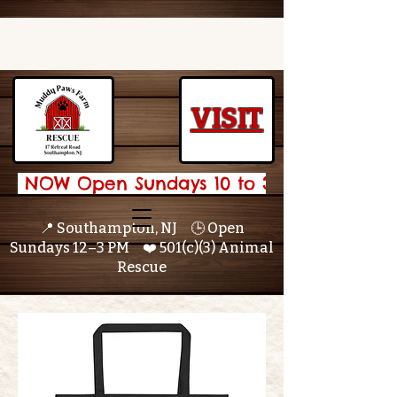
VISIT
 NOW Open Sundays 10 to 3 🌟 
📍 Southampton, NJ 🕒 Open
Sundays 12–3 PM ❤️ 501(c)(3) Animal
Rescue