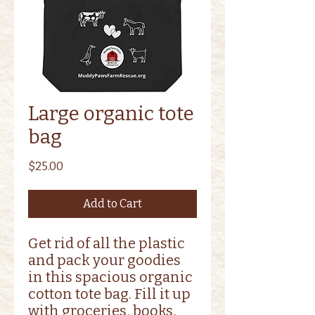
Large organic tote
bag
Price
$25.00
Add to Cart
Get rid of all the plastic 
and pack your goodies 
in this spacious organic 
cotton tote bag. Fill it up 
with groceries, books, 