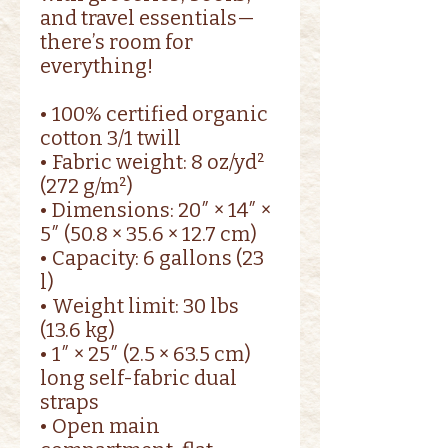
and travel essentials—
there’s room for 
everything!
• 100% certified organic 
cotton 3/1 twill
• Fabric weight: 8 oz/yd² 
(272 g/m²)
• Dimensions: 20″ × 14″ × 
5″ (50.8 × 35.6 × 12.7 cm)
• Capacity: 6 gallons (23 
l)
• Weight limit: 30 lbs 
(13.6 kg)
• 1″ × 25″ (2.5 × 63.5 cm) 
long self-fabric dual 
straps
• Open main 