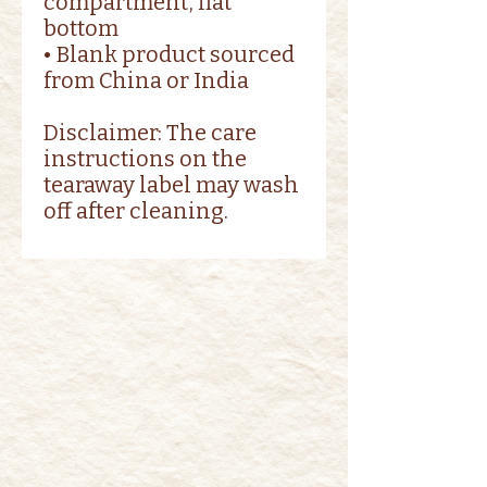
compartment, flat 
bottom
• Blank product sourced 
from China or India
Disclaimer: The care 
instructions on the 
tearaway label may wash 
off after cleaning.