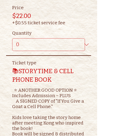
Price
$22.00
+$0.55 ticket service fee
Quantity
Ticket type
📚STORYTIME & CELL
PHONE BOOK
  ⭐ ANOTHER GOOD OPTION ⭐ 

Includes Admission ~ PLUS

    A SIGNED COPY of "If You Give a 
Goat a Cell Phone."

Kids love taking the story home 
after meeting Kong who inspired 
the book!

Book will be signed & distributed 