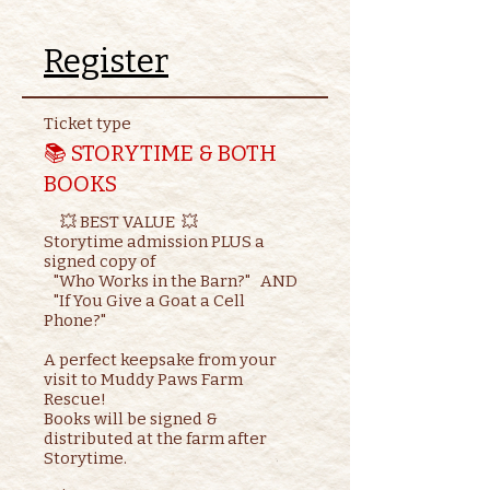
Register
Ticket type
📚 STORYTIME & BOTH
BOOKS
     💥 BEST VALUE  💥

Storytime admission PLUS a 
signed copy of

   "Who Works in the Barn?"   AND    

   "If You Give a Goat a Cell 
Phone?"

A perfect keepsake from your 
visit to Muddy Paws Farm 
Rescue!

Books will be signed & 
distributed at the farm after 
Storytime.