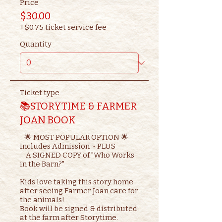
Price
$30.00
+$0.75 ticket service fee
Quantity
Ticket type
📚STORYTIME & FARMER
JOAN BOOK
   🌟 MOST POPULAR OPTION 🌟

Includes Admission ~ PLUS

    A SIGNED COPY of "Who Works 
in the Barn?"

Kids love taking this story home 
after seeing Farmer Joan care for 
the animals!

Book will be signed & distributed 
at the farm after Storytime.