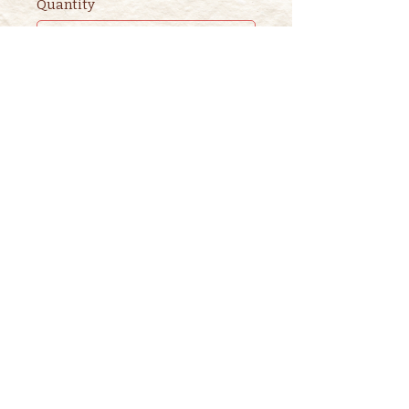
Quantity
Ticket type
2nd ADULT STORYTIME
TICKET
This ticket is for ADDITIONAL 
adults. 

One adult is included in the 
purchase of a children's ticket.
Price
$3.00
+$0.08 ticket service fee
Quantity