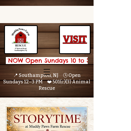
VISIT
 NOW Open Sundays 10 to 3 🌟 
📍 Southampton, NJ 🕒 Open
Sundays 12–3 PM ❤️ 501(c)(3) Animal
Rescue