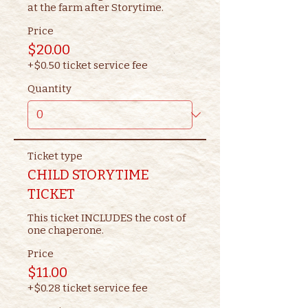
at the farm after Storytime.
Price
$20.00
+$0.50 ticket service fee
Quantity
Ticket type
CHILD STORYTIME
TICKET
This ticket INCLUDES the cost of 
one chaperone.
Price
$11.00
+$0.28 ticket service fee