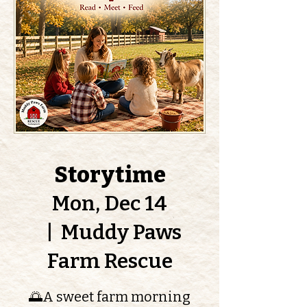
Storytime
Mon, Dec 14
  |  
Muddy Paws
Farm Rescue
🌅A sweet farm morning