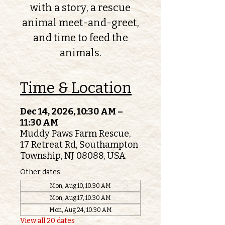
with a story, a rescue
animal meet-and-greet,
and time to feed the
animals.
Time & Location
Dec 14, 2026, 10:30 AM –
11:30 AM
Muddy Paws Farm Rescue,
17 Retreat Rd, Southampton
Township, NJ 08088, USA
Other dates
Mon, Aug 10, 10:30 AM
Mon, Aug 17, 10:30 AM
Mon, Aug 24, 10:30 AM
View all 20 dates