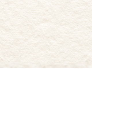
MUDDY PAWS FARM
RESCUE
17 Retreat Road
Southampton, NJ 08088
Muddy Paws Farm Rescue is classified as
a 501(c)(3) non-profit organization by
the standards of the Internal Revenue
Service (IRS). Therefore, the donation