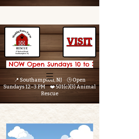
VISIT
 NOW Open Sundays 10 to 3 🌟 
📍 Southampton, NJ 🕒 Open
Sundays 12–3 PM ❤️ 501(c)(3) Animal
Rescue