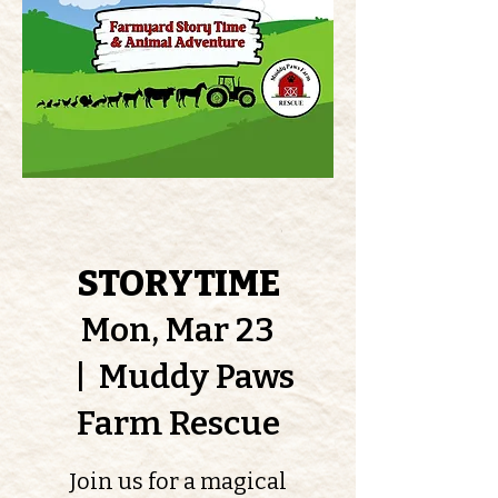
STORYTIME
Mon, Mar 23
  |  
Muddy Paws
Farm Rescue
Join us for a magical