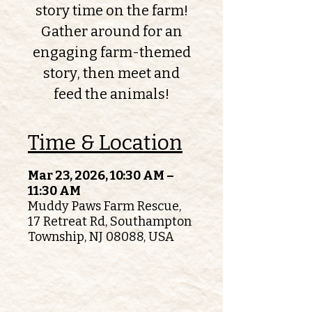
story time on the farm!
Gather around for an
engaging farm-themed
story, then meet and
feed the animals!
Time & Location
Mar 23, 2026, 10:30 AM –
11:30 AM
Muddy Paws Farm Rescue,
17 Retreat Rd, Southampton
Township, NJ 08088, USA