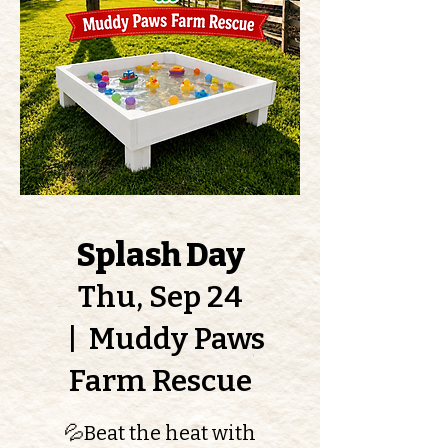
Splash Day
Thu, Sep 24
  |  
Muddy Paws
Farm Rescue
💦Beat the heat with