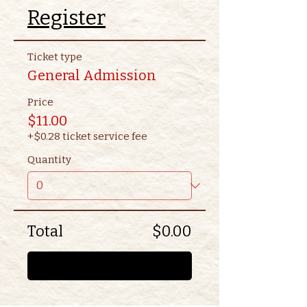
Register
Ticket type
General Admission
Price
$11.00
+$0.28 ticket service fee
Quantity
Total
$0.00
Checkout