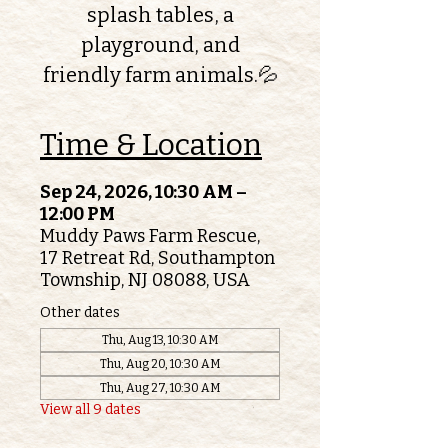
splash tables, a
playground, and
friendly farm animals.💦
Time & Location
Sep 24, 2026, 10:30 AM –
12:00 PM
Muddy Paws Farm Rescue,
17 Retreat Rd, Southampton
Township, NJ 08088, USA
Other dates
Thu, Aug 13, 10:30 AM
Thu, Aug 20, 10:30 AM
Thu, Aug 27, 10:30 AM
View all 9 dates