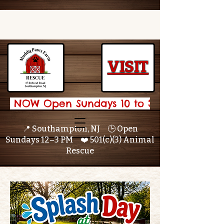
VISIT
 NOW Open Sundays 10 to 3 🌟 
📍 Southampton, NJ 🕒 Open
Sundays 12–3 PM ❤️ 501(c)(3) Animal
Rescue