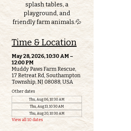
splash tables, a
playground, and
friendly farm animals.💦
Time & Location
May 28, 2026, 10:30 AM –
12:00 PM
Muddy Paws Farm Rescue,
17 Retreat Rd, Southampton
Township, NJ 08088, USA
Other dates
Thu, Aug 06, 10:30 AM
Thu, Aug 13, 10:30 AM
Thu, Aug 20, 10:30 AM
View all 10 dates