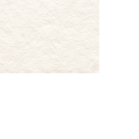
MUDDY PAWS FARM
RESCUE
17 Retreat Road
Southampton, NJ 08088
Muddy Paws Farm Rescue is classified as
a 501(c)(3) non-profit organization by
the standards of the Internal Revenue
Service (IRS). Therefore, the donation