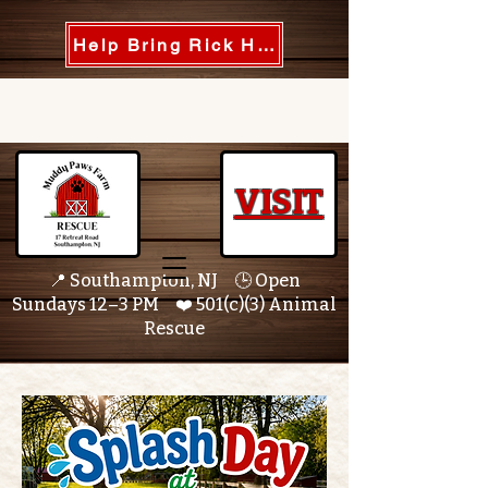
Help Bring Rick Home
VISIT
📍 Southampton, NJ 🕒 Open
Sundays 12–3 PM ❤️ 501(c)(3) Animal
Rescue