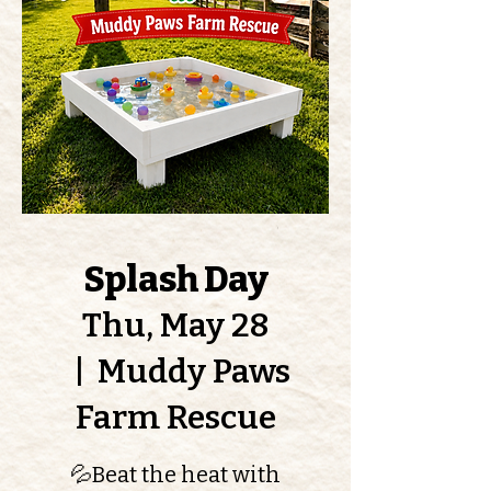
Splash Day
Thu, May 28
  |  
Muddy Paws
Farm Rescue
💦Beat the heat with