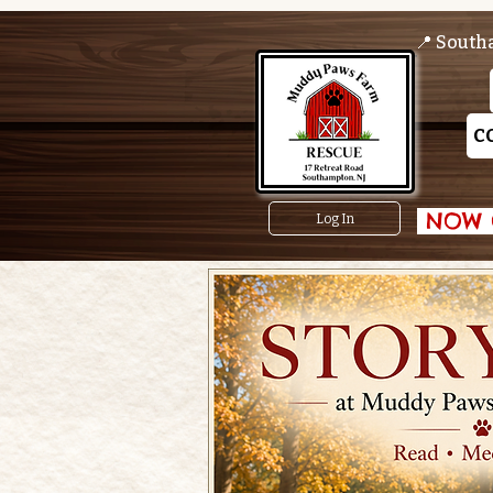
📍 South
C
 NOW O
Log In