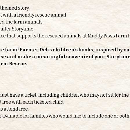
-themed story
 with a friendly rescue animal
feed the farm animals
 after Storytime
nce that supports the rescued animals at Muddy Paws Farm 
he farm! Farmer Deb’s children’s books, inspired by ou
ase and make a meaningful souvenir of your Storytime v
arm Rescue.
must have a ticket, including children who may not sit for the 
d free with each ticketed child.
s attend free.
e available for families who would like to include one or b