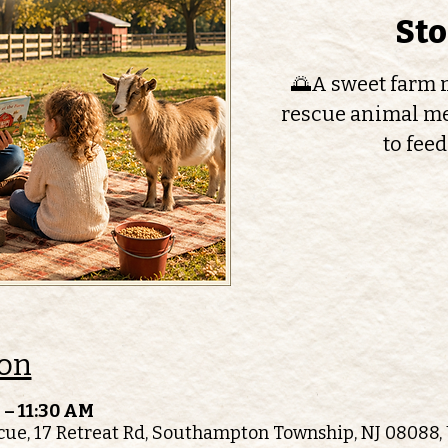
St
🌅A sweet farm m
rescue animal me
to feed
ion
 – 11:30 AM
ue, 17 Retreat Rd, Southampton Township, NJ 08088,