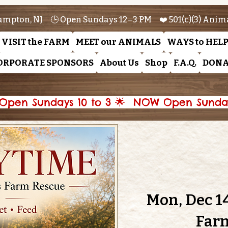
ampton, NJ 🕒 Open Sundays 12–3 PM ❤️ 501(c)(3) Anim
VISIT the FARM
MEET our ANIMALS
WAYS to HEL
ORPORATE SPONSORS
About Us
Shop
F.A.Q.
DONA
pen Sundays 10 to 3 🌟 
Mon, Dec 1
Far