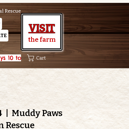
al Rescue
P
VISIT
TE
the farm
Cart
4
  |  
Muddy Paws
m Rescue