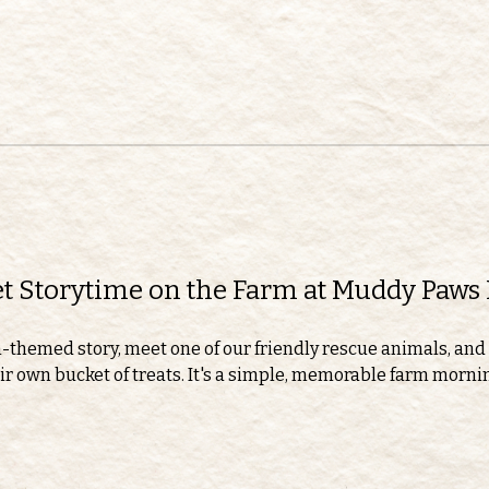
eet Storytime on the Farm at Muddy Paws
m-themed story, meet one of our friendly rescue animals, and 
r own bucket of treats. It's a simple, memorable farm morning