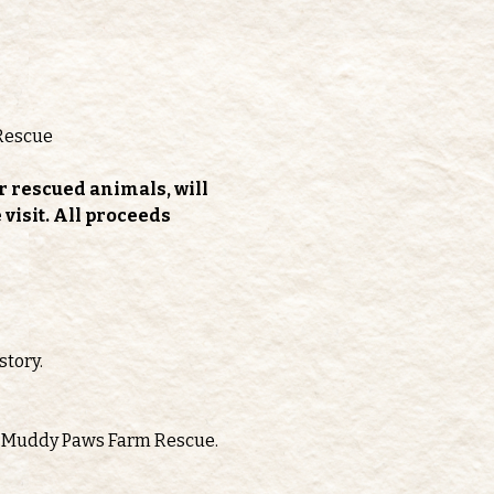
Rescue
r rescued animals, will 
isit. All proceeds 
story.
oth Muddy Paws Farm Rescue.