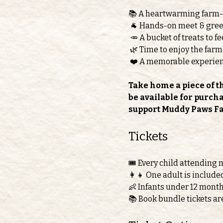
📚 A heartwarming farm
 🐐 Hands-on meet & greet
 🥕 A bucket of treats to 
 🌿 Time to enjoy the farm
 ❤️ A memorable experie
Take home a piece of t
be available for purch
support Muddy Paws F
Tickets 
🎟️ Every child attending 
👩‍👧 One adult is include
👶 Infants under 12 month
📚 Book bundle tickets ar