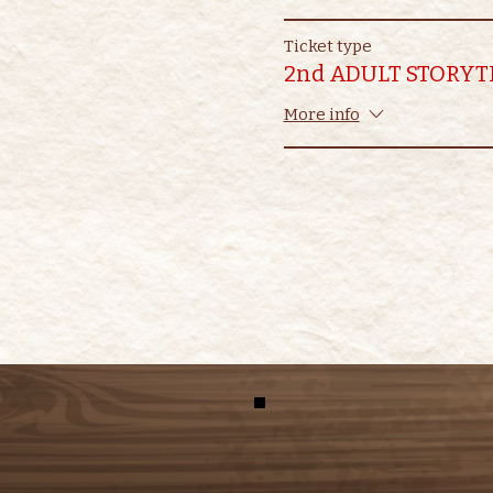
Ticket type
2nd ADULT STORYT
More info