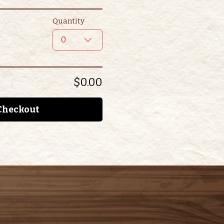
Quantity
0
$0.00
Checkout