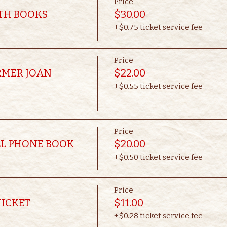
Price
OTH BOOKS
$30.00
+$0.75 ticket service fee
Price
RMER JOAN
$22.00
+$0.55 ticket service fee
Price
LL PHONE BOOK
$20.00
+$0.50 ticket service fee
Price
TICKET
$11.00
+$0.28 ticket service fee