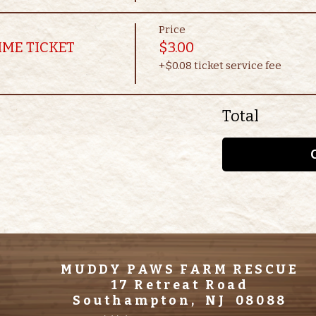
Price
IME TICKET
$3.00
+$0.08 ticket service fee
Total
MUDDY PAWS FARM RESCUE
17 Retreat Road
Southampton, NJ 08088