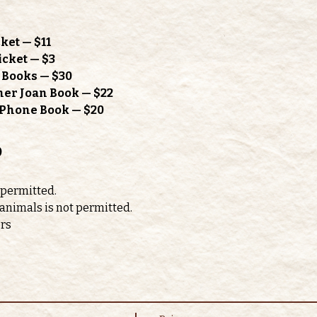
ket — $11
icket — $3
h Books — $30
mer Joan Book — $22
l Phone Book — $20
o
 permitted. 
 animals is not permitted.
ors