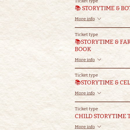
Ticket type
📚 STORYTIME & B
More info
Ticket type
📚STORYTIME & FA
BOOK
More info
Ticket type
📚STORYTIME & CE
More info
Ticket type
CHILD STORYTIME 
More info