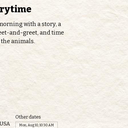
orytime
orning with a story, a
et-and-greet, and time
 the animals.
Other dates
 USA
Mon, Aug 10, 10:30 AM