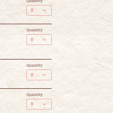
Quantity
0
Quantity
0
Quantity
0
Quantity
0