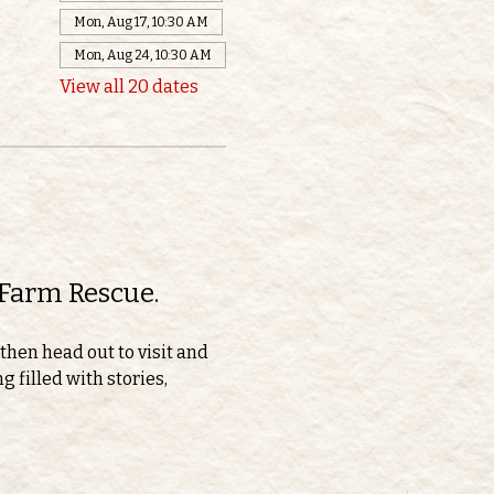
Mon, Aug 17, 10:30 AM
Mon, Aug 24, 10:30 AM
View all 20 dates
 Farm Rescue.
then head out to visit and 
 filled with stories, 