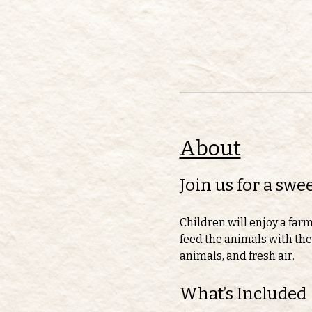
About
Join us for a sw
Children will enjoy a far
feed the animals with thei
animals, and fresh air.
What’s Included