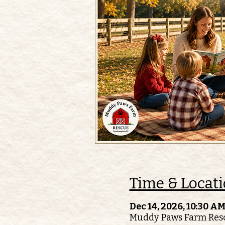
Time & Locat
Dec 14, 2026, 10:30 AM
Muddy Paws Farm Resc