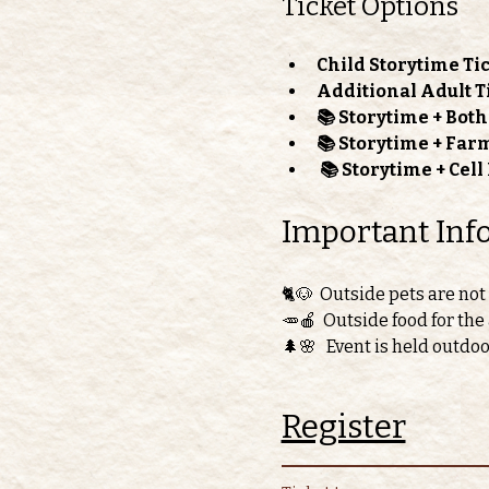
Ticket Options
Child Storytime Tic
Additional Adult T
📚 Storytime + Bot
📚 Storytime + Far
📚 Storytime + Cel
Important Inf
🐈🐶  Outside pets are not
🥕🍎  Outside food for the
🌲🌸   Event is held outdo
Register