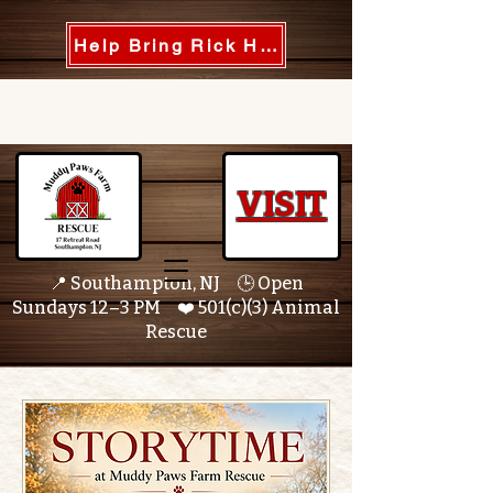
Help Bring Rick Home
VISIT
📍 Southampton, NJ 🕒 Open
Sundays 12–3 PM ❤️ 501(c)(3) Animal
Rescue