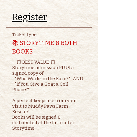
Register
Ticket type
📚 STORYTIME & BOTH
BOOKS
     💥 BEST VALUE  💥

Storytime admission PLUS a 
signed copy of

   "Who Works in the Barn?"   AND    

   "If You Give a Goat a Cell 
Phone?"

A perfect keepsake from your 
visit to Muddy Paws Farm 
Rescue!

Books will be signed & 
distributed at the farm after 
Storytime.