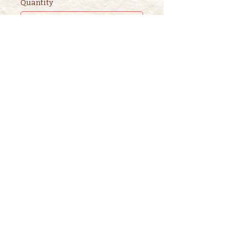
Quantity
Ticket type
2nd ADULT STORYTIME
TICKET
This ticket is for ADDITIONAL 
adults. 

One adult is included in the 
purchase of a children's ticket.
Price
$3.00
+$0.08 ticket service fee
Quantity