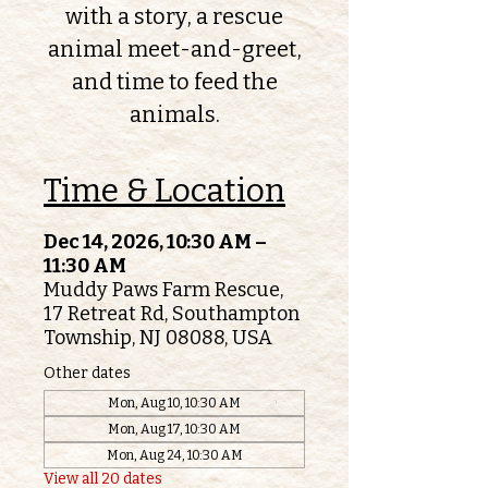
with a story, a rescue
animal meet-and-greet,
and time to feed the
animals.
Time & Location
Dec 14, 2026, 10:30 AM –
11:30 AM
Muddy Paws Farm Rescue,
17 Retreat Rd, Southampton
Township, NJ 08088, USA
Other dates
Mon, Aug 10, 10:30 AM
Mon, Aug 17, 10:30 AM
Mon, Aug 24, 10:30 AM
View all 20 dates