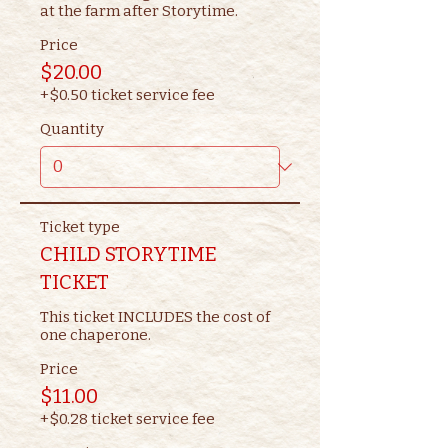
at the farm after Storytime.
Price
$20.00
+$0.50 ticket service fee
Quantity
Ticket type
CHILD STORYTIME
TICKET
This ticket INCLUDES the cost of 
one chaperone.
Price
$11.00
+$0.28 ticket service fee