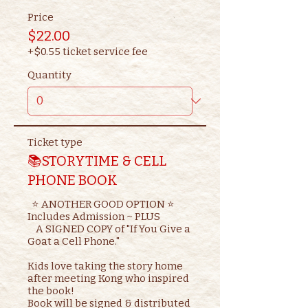
Price
$22.00
+$0.55 ticket service fee
Quantity
Ticket type
📚STORYTIME & CELL
PHONE BOOK
  ⭐ ANOTHER GOOD OPTION ⭐ 

Includes Admission ~ PLUS

    A SIGNED COPY of "If You Give a 
Goat a Cell Phone."

Kids love taking the story home 
after meeting Kong who inspired 
the book!

Book will be signed & distributed 