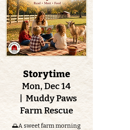
Storytime
Mon, Dec 14
  |  
Muddy Paws
Farm Rescue
🌅A sweet farm morning