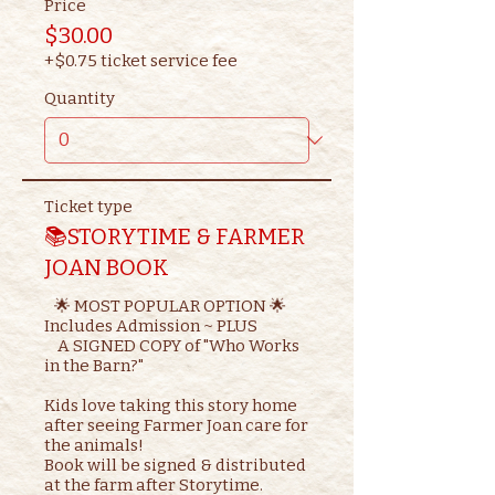
Price
$30.00
+$0.75 ticket service fee
Quantity
Ticket type
📚STORYTIME & FARMER
JOAN BOOK
   🌟 MOST POPULAR OPTION 🌟

Includes Admission ~ PLUS

    A SIGNED COPY of "Who Works 
in the Barn?"

Kids love taking this story home 
after seeing Farmer Joan care for 
the animals!

Book will be signed & distributed 
at the farm after Storytime.