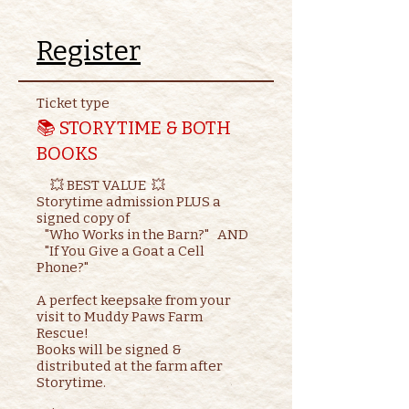
Register
Ticket type
📚 STORYTIME & BOTH
BOOKS
     💥 BEST VALUE  💥

Storytime admission PLUS a 
signed copy of

   "Who Works in the Barn?"   AND    

   "If You Give a Goat a Cell 
Phone?"

A perfect keepsake from your 
visit to Muddy Paws Farm 
Rescue!

Books will be signed & 
distributed at the farm after 
Storytime.