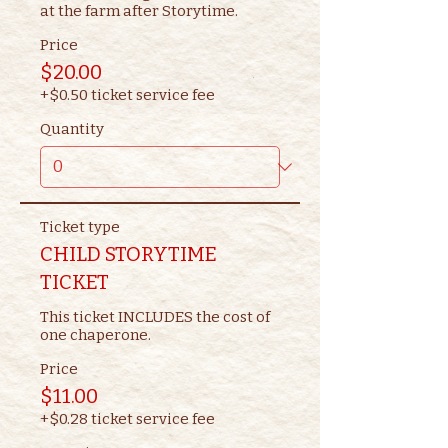
at the farm after Storytime.
Price
$20.00
+$0.50 ticket service fee
Quantity
Ticket type
CHILD STORYTIME
TICKET
This ticket INCLUDES the cost of 
one chaperone.
Price
$11.00
+$0.28 ticket service fee