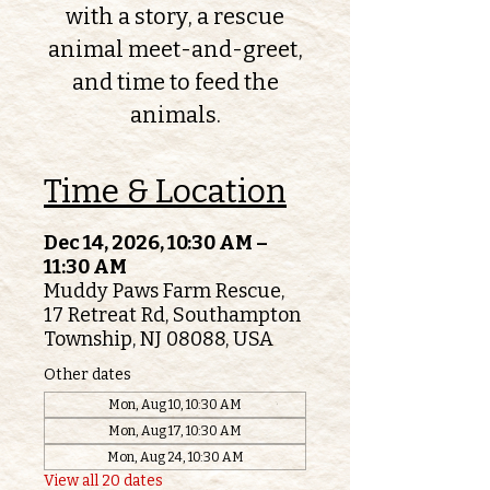
with a story, a rescue
animal meet-and-greet,
and time to feed the
animals.
Time & Location
Dec 14, 2026, 10:30 AM –
11:30 AM
Muddy Paws Farm Rescue,
17 Retreat Rd, Southampton
Township, NJ 08088, USA
Other dates
Mon, Aug 10, 10:30 AM
Mon, Aug 17, 10:30 AM
Mon, Aug 24, 10:30 AM
View all 20 dates