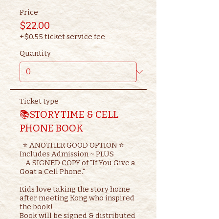
Price
$22.00
+$0.55 ticket service fee
Quantity
Ticket type
📚STORYTIME & CELL
PHONE BOOK
  ⭐ ANOTHER GOOD OPTION ⭐ 

Includes Admission ~ PLUS

    A SIGNED COPY of "If You Give a 
Goat a Cell Phone."

Kids love taking the story home 
after meeting Kong who inspired 
the book!

Book will be signed & distributed 