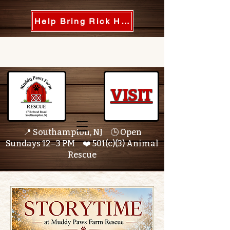
Help Bring Rick Home
VISIT
📍 Southampton, NJ 🕒 Open
Sundays 12–3 PM ❤️ 501(c)(3) Animal
Rescue