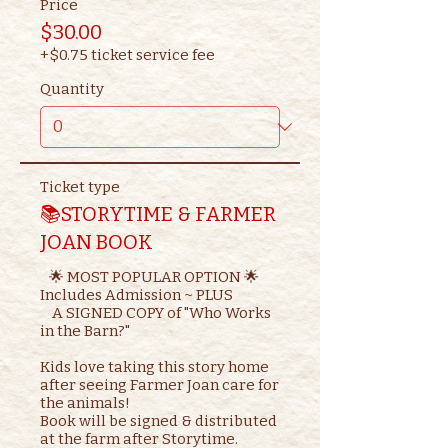
Price
$30.00
+$0.75 ticket service fee
Quantity
Ticket type
📚STORYTIME & FARMER
JOAN BOOK
   🌟 MOST POPULAR OPTION 🌟

Includes Admission ~ PLUS

    A SIGNED COPY of "Who Works 
in the Barn?"

Kids love taking this story home 
after seeing Farmer Joan care for 
the animals!

Book will be signed & distributed 
at the farm after Storytime.