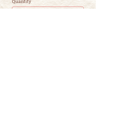
Quantity
Ticket type
2nd ADULT STORYTIME
TICKET
This ticket is for ADDITIONAL 
adults. 

One adult is included in the 
purchase of a children's ticket.
Price
$3.00
+$0.08 ticket service fee
Quantity