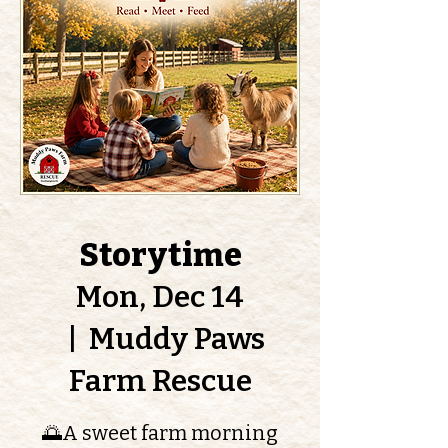
Storytime
Mon, Dec 14
  |  
Muddy Paws
Farm Rescue
🌅A sweet farm morning