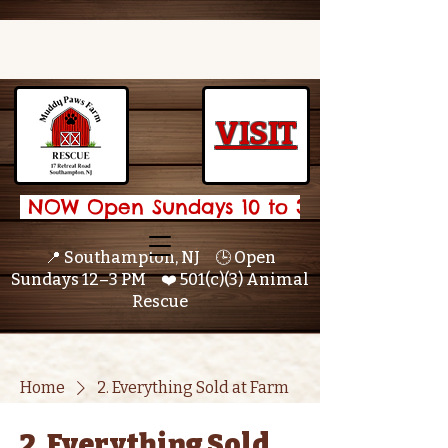
VISIT
 NOW Open Sundays 10 to 3 🌟 
📍 Southampton, NJ 🕒 Open
Sundays 12–3 PM ❤️ 501(c)(3) Animal
Rescue
Home
2. Everything Sold at Farm
2. Everything Sold