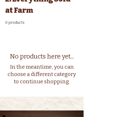
at Farm
0 products
No products here yet...
In the meantime, you can
choose a different category
to continue shopping.