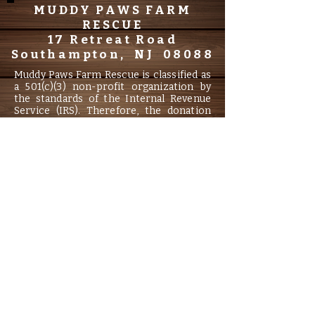
MUDDY PAWS FARM
RESCUE
17 Retreat Road
Southampton, NJ 08088
Muddy Paws Farm Rescue is classified as
a 501(c)(3) non-profit organization by
the standards of the Internal Revenue
Service (IRS). Therefore, the donation
may be tax deductible to the extent
allowed by law. Information filed with the
Attorney General concerning this
charitable solicitation and the
percentage of contributions received by
the charity during the last reporting
period that were dedicated to the
charitable purpose may be obtained
from the Attorney General of the State
of New Jersey by calling
(973) 504-6215
and is available on the internet.