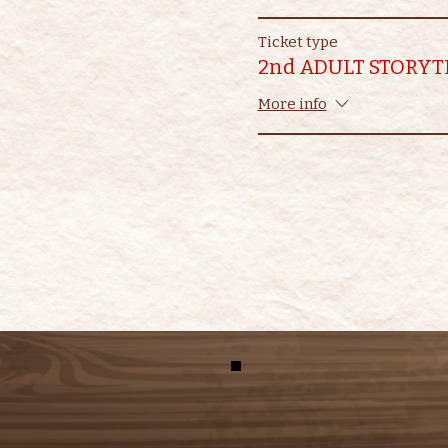
Ticket type
2nd ADULT STORYT
More info