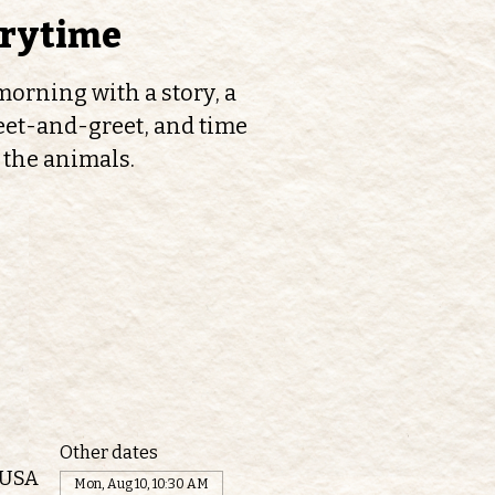
orytime
orning with a story, a
et-and-greet, and time
 the animals.
Other dates
 USA
Mon, Aug 10, 10:30 AM