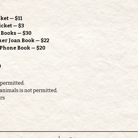
ket — $11
icket — $3
h Books — $30
mer Joan Book — $22
l Phone Book — $20
o
 permitted. 
 animals is not permitted.
ors