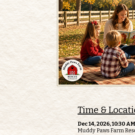
Time & Locat
Dec 14, 2026, 10:30 AM
Muddy Paws Farm Resc