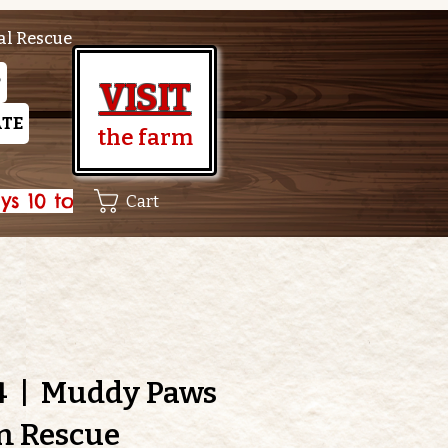
al Rescue
P
VISIT
TE
the farm
Cart
4
  |  
Muddy Paws
m Rescue