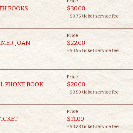
Price
OTH BOOKS
$30.00
+$0.75 ticket service fee
Price
RMER JOAN
$22.00
+$0.55 ticket service fee
Price
LL PHONE BOOK
$20.00
+$0.50 ticket service fee
Price
TICKET
$11.00
+$0.28 ticket service fee