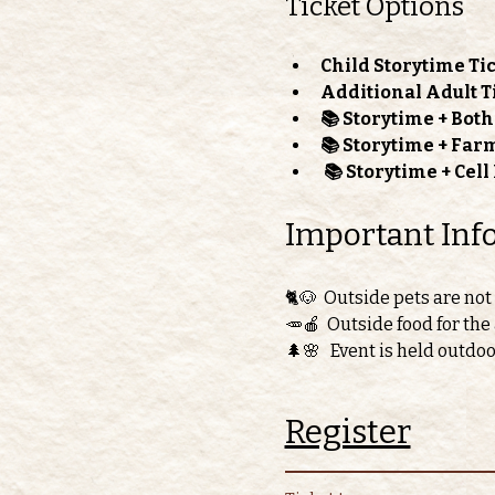
Ticket Options
Child Storytime Tic
Additional Adult T
📚 Storytime + Bot
📚 Storytime + Far
📚 Storytime + Cel
Important Inf
🐈🐶  Outside pets are not
🥕🍎  Outside food for the
🌲🌸   Event is held outdo
Register