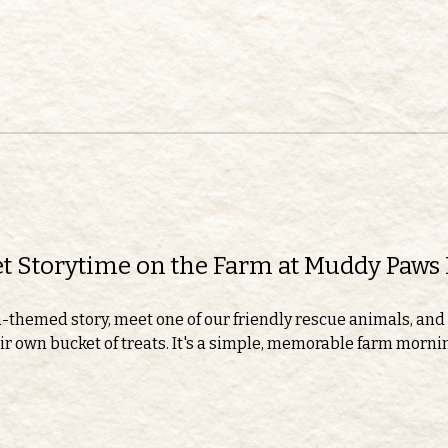
eet Storytime on the Farm at Muddy Paws
m-themed story, meet one of our friendly rescue animals, and 
r own bucket of treats. It's a simple, memorable farm morning