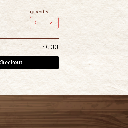
Quantity
0
$0.00
Checkout