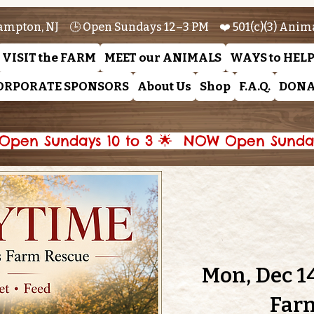
ampton, NJ 🕒 Open Sundays 12–3 PM ❤️ 501(c)(3) Anim
VISIT the FARM
MEET our ANIMALS
WAYS to HEL
ORPORATE SPONSORS
About Us
Shop
F.A.Q.
DONA
pen Sundays 10 to 3 🌟 
Mon, Dec 1
Far