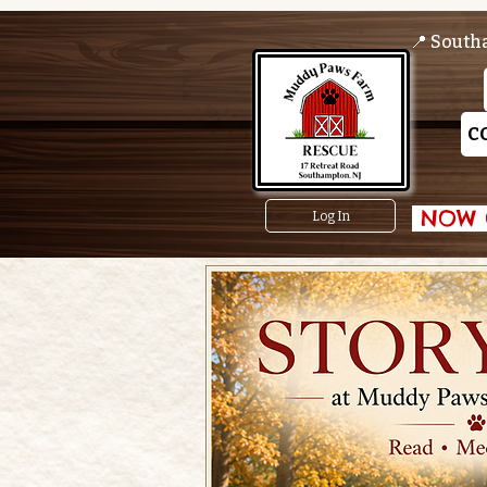
📍 South
C
 NOW O
Log In