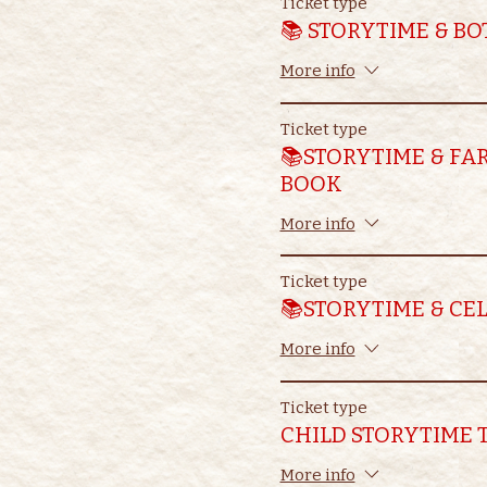
Ticket type
📚 STORYTIME & B
More info
Ticket type
📚STORYTIME & FA
BOOK
More info
Ticket type
📚STORYTIME & CE
More info
Ticket type
CHILD STORYTIME 
More info