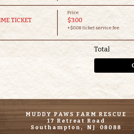
Price
IME TICKET
$3.00
+$0.08 ticket service fee
Total
MUDDY PAWS FARM RESCUE
17 Retreat Road
Southampton, NJ 08088