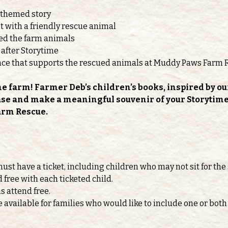
-themed story
 with a friendly rescue animal
feed the farm animals
 after Storytime
nce that supports the rescued animals at Muddy Paws Farm 
he farm! Farmer Deb’s children’s books, inspired by ou
ase and make a meaningful souvenir of your Storytime v
arm Rescue.
must have a ticket, including children who may not sit for the 
d free with each ticketed child.
s attend free.
e available for families who would like to include one or b