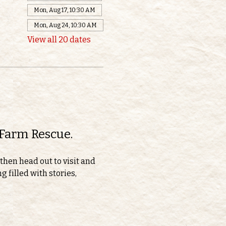
Mon, Aug 17, 10:30 AM
Mon, Aug 24, 10:30 AM
View all 20 dates
 Farm Rescue.
then head out to visit and 
 filled with stories, 