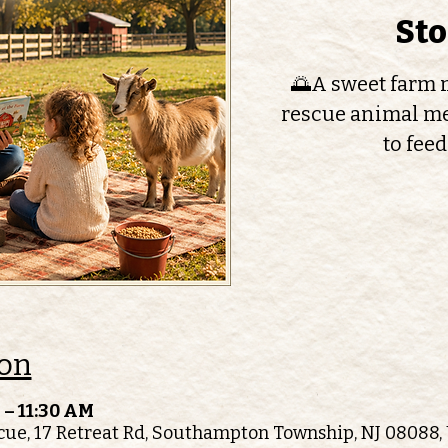
St
🌅A sweet farm m
rescue animal me
to feed
ion
 – 11:30 AM
ue, 17 Retreat Rd, Southampton Township, NJ 08088,