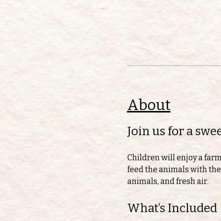
About
Join us for a sw
Children will enjoy a far
feed the animals with thei
animals, and fresh air.
What’s Included