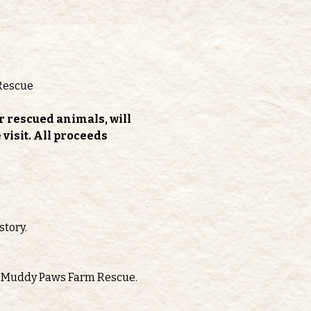
Rescue
r rescued animals, will 
isit. All proceeds 
story.
oth Muddy Paws Farm Rescue.