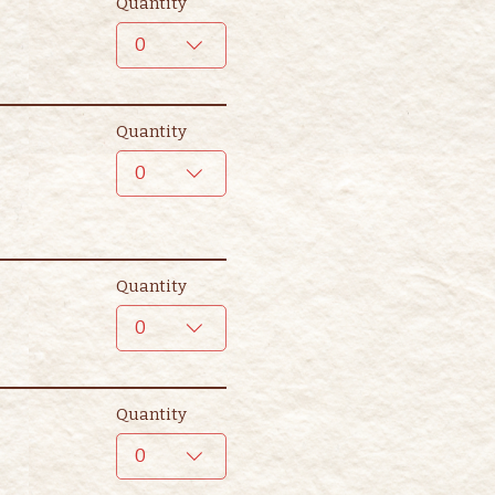
Quantity
0
Quantity
0
Quantity
0
Quantity
0