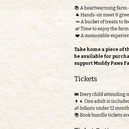
📚 A heartwarming farm
 🐐 Hands-on meet & greet
 🥕 A bucket of treats to 
 🌿 Time to enjoy the farm
 ❤️ A memorable experie
Take home a piece of t
be available for purch
support Muddy Paws F
Tickets 
🎟️ Every child attending 
👩‍👧 One adult is include
👶 Infants under 12 month
📚 Book bundle tickets ar