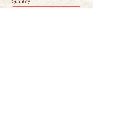
Quantity
Ticket type
2nd ADULT STORYTIME
TICKET
This ticket is for ADDITIONAL 
adults. 

One adult is included in the 
purchase of a children's ticket.
Price
$3.00
+$0.08 ticket service fee
Quantity