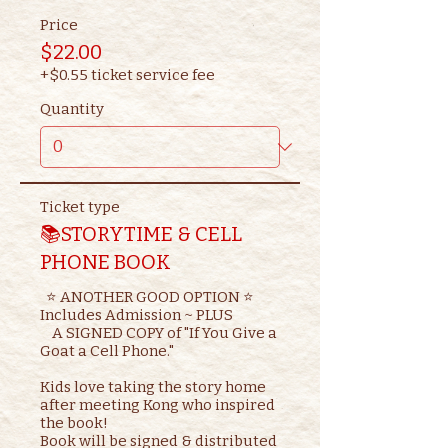
Price
$22.00
+$0.55 ticket service fee
Quantity
Ticket type
📚STORYTIME & CELL
PHONE BOOK
  ⭐ ANOTHER GOOD OPTION ⭐ 

Includes Admission ~ PLUS

    A SIGNED COPY of "If You Give a 
Goat a Cell Phone."

Kids love taking the story home 
after meeting Kong who inspired 
the book!

Book will be signed & distributed 