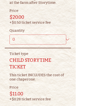
at the farm after Storytime.
Price
$20.00
+$0.50 ticket service fee
Quantity
Ticket type
CHILD STORYTIME
TICKET
This ticket INCLUDES the cost of 
one chaperone.
Price
$11.00
+$0.28 ticket service fee