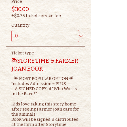
Price
$30.00
+$0.75 ticket service fee
Quantity
Ticket type
📚STORYTIME & FARMER
JOAN BOOK
   🌟 MOST POPULAR OPTION 🌟

Includes Admission ~ PLUS

    A SIGNED COPY of "Who Works 
in the Barn?"

Kids love taking this story home 
after seeing Farmer Joan care for 
the animals!

Book will be signed & distributed 
at the farm after Storytime.