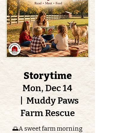
Storytime
Mon, Dec 14
  |  
Muddy Paws
Farm Rescue
🌅A sweet farm morning