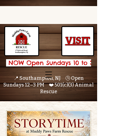
VISIT
 NOW Open Sundays 10 to 3 🌟 
📍 Southampton, NJ 🕒 Open
Sundays 12–3 PM ❤️ 501(c)(3) Animal
Rescue