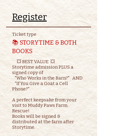
Register
Ticket type
📚 STORYTIME & BOTH
BOOKS
     💥 BEST VALUE  💥

Storytime admission PLUS a 
signed copy of

   "Who Works in the Barn?"   AND    

   "If You Give a Goat a Cell 
Phone?"

A perfect keepsake from your 
visit to Muddy Paws Farm 
Rescue!

Books will be signed & 
distributed at the farm after 
Storytime.