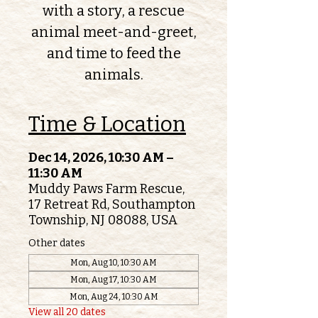
with a story, a rescue
animal meet-and-greet,
and time to feed the
animals.
Time & Location
Dec 14, 2026, 10:30 AM –
11:30 AM
Muddy Paws Farm Rescue,
17 Retreat Rd, Southampton
Township, NJ 08088, USA
Other dates
Mon, Aug 10, 10:30 AM
Mon, Aug 17, 10:30 AM
Mon, Aug 24, 10:30 AM
View all 20 dates