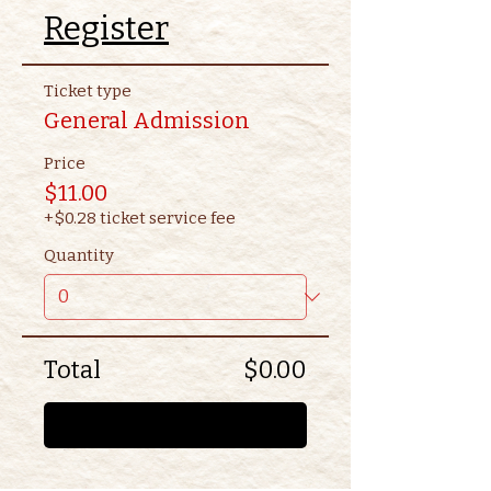
Register
Ticket type
General Admission
Price
$11.00
+$0.28 ticket service fee
Quantity
Total
$0.00
Checkout