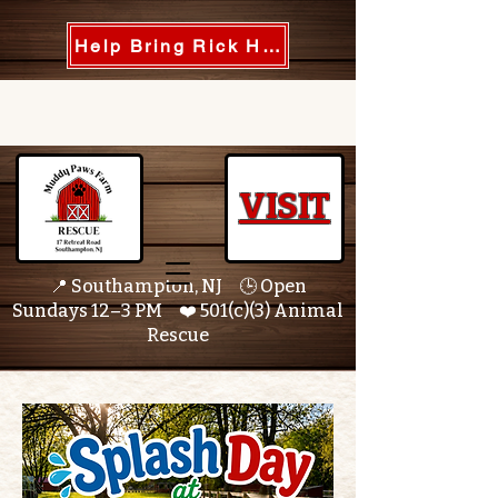
Help Bring Rick Home
VISIT
📍 Southampton, NJ 🕒 Open
Sundays 12–3 PM ❤️ 501(c)(3) Animal
Rescue