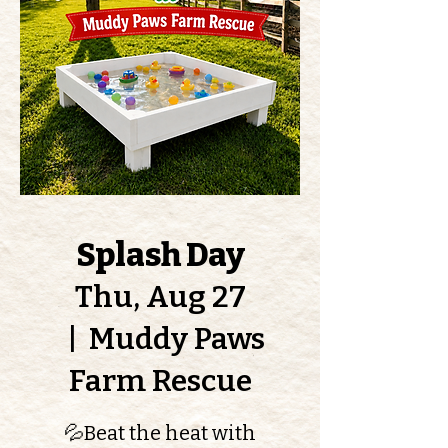
Splash Day
Thu, Aug 27
  |  
Muddy Paws
Farm Rescue
💦Beat the heat with