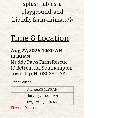
splash tables, a
playground, and
friendly farm animals.💦
Time & Location
Aug 27, 2026, 10:30 AM –
12:00 PM
Muddy Paws Farm Rescue,
17 Retreat Rd, Southampton
Township, NJ 08088, USA
Other dates
Thu, Aug 13, 10:30 AM
Thu, Aug 20, 10:30 AM
Thu, Sep 03, 10:30 AM
View all 9 dates