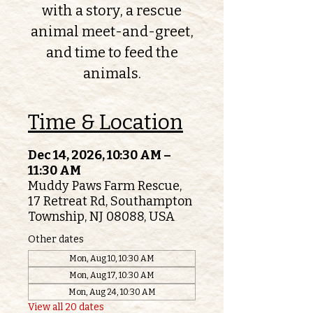
with a story, a rescue
animal meet-and-greet,
and time to feed the
animals.
Time & Location
Dec 14, 2026, 10:30 AM –
11:30 AM
Muddy Paws Farm Rescue,
17 Retreat Rd, Southampton
Township, NJ 08088, USA
Other dates
Mon, Aug 10, 10:30 AM
Mon, Aug 17, 10:30 AM
Mon, Aug 24, 10:30 AM
View all 20 dates