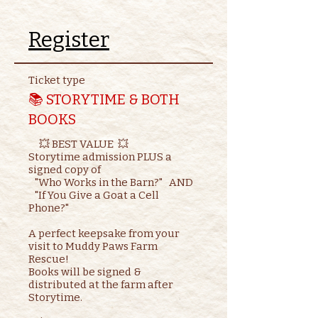
Register
Ticket type
📚 STORYTIME & BOTH
BOOKS
     💥 BEST VALUE  💥

Storytime admission PLUS a 
signed copy of

   "Who Works in the Barn?"   AND    

   "If You Give a Goat a Cell 
Phone?"

A perfect keepsake from your 
visit to Muddy Paws Farm 
Rescue!

Books will be signed & 
distributed at the farm after 
Storytime.