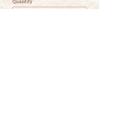
Quantity
Ticket type
2nd ADULT STORYTIME
TICKET
This ticket is for ADDITIONAL 
adults. 

One adult is included in the 
purchase of a children's ticket.
Price
$3.00
+$0.08 ticket service fee
Quantity