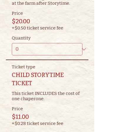
at the farm after Storytime.
Price
$20.00
+$0.50 ticket service fee
Quantity
Ticket type
CHILD STORYTIME
TICKET
This ticket INCLUDES the cost of 
one chaperone.
Price
$11.00
+$0.28 ticket service fee