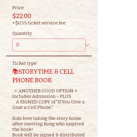
Price
$22.00
+$0.55 ticket service fee
Quantity
Ticket type
📚STORYTIME & CELL
PHONE BOOK
  ⭐ ANOTHER GOOD OPTION ⭐ 

Includes Admission ~ PLUS

    A SIGNED COPY of "If You Give a 
Goat a Cell Phone."

Kids love taking the story home 
after meeting Kong who inspired 
the book!

Book will be signed & distributed 