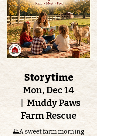
Storytime
Mon, Dec 14
  |  
Muddy Paws
Farm Rescue
🌅A sweet farm morning