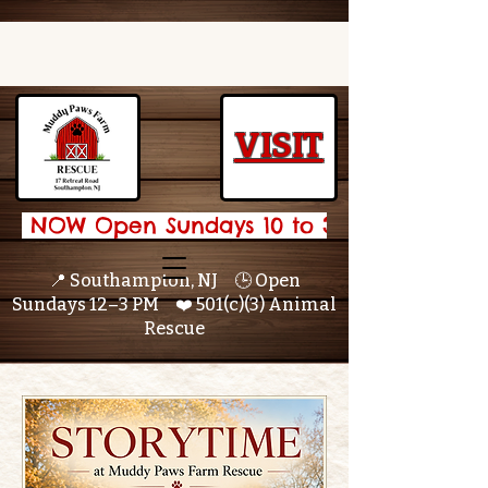
VISIT
 NOW Open Sundays 10 to 3 🌟 
📍 Southampton, NJ 🕒 Open
Sundays 12–3 PM ❤️ 501(c)(3) Animal
Rescue