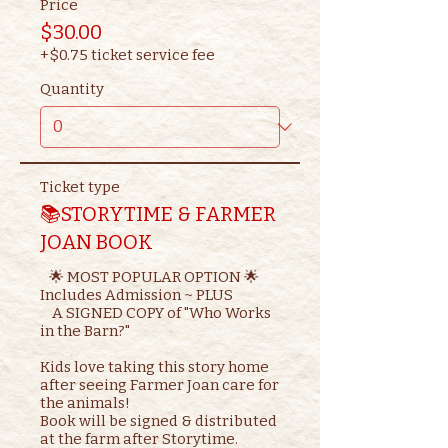
Price
$30.00
+$0.75 ticket service fee
Quantity
Ticket type
📚STORYTIME & FARMER
JOAN BOOK
   🌟 MOST POPULAR OPTION 🌟

Includes Admission ~ PLUS

    A SIGNED COPY of "Who Works 
in the Barn?"

Kids love taking this story home 
after seeing Farmer Joan care for 
the animals!

Book will be signed & distributed 
at the farm after Storytime.