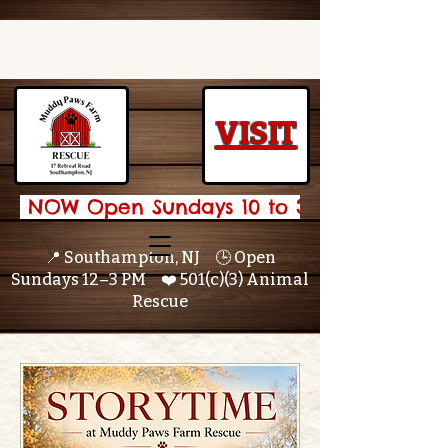
VISIT
 NOW Open Sundays 10 to 3 🌟 
📍 Southampton, NJ 🕒 Open
Sundays 12–3 PM ❤️ 501(c)(3) Animal
Rescue