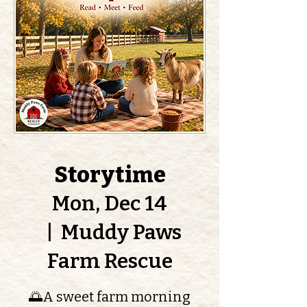
Storytime
Mon, Dec 14
  |  
Muddy Paws
Farm Rescue
🌅A sweet farm morning