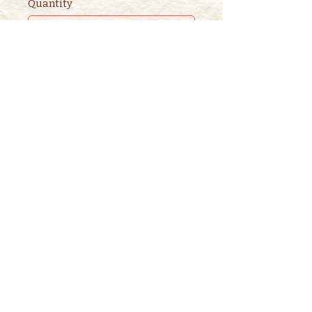
Quantity
Ticket type
2nd ADULT STORYTIME
TICKET
This ticket is for ADDITIONAL 
adults. 

One adult is included in the 
purchase of a children's ticket.
Price
$3.00
+$0.08 ticket service fee
Quantity