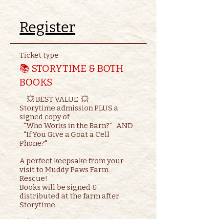
Register
Ticket type
📚 STORYTIME & BOTH
BOOKS
     💥 BEST VALUE  💥

Storytime admission PLUS a 
signed copy of

   "Who Works in the Barn?"   AND    

   "If You Give a Goat a Cell 
Phone?"

A perfect keepsake from your 
visit to Muddy Paws Farm 
Rescue!

Books will be signed & 
distributed at the farm after 
Storytime.