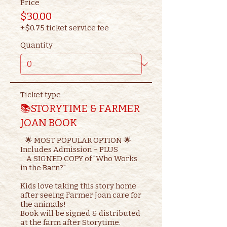
Price
$30.00
+$0.75 ticket service fee
Quantity
Ticket type
📚STORYTIME & FARMER
JOAN BOOK
   🌟 MOST POPULAR OPTION 🌟

Includes Admission ~ PLUS

    A SIGNED COPY of "Who Works 
in the Barn?"

Kids love taking this story home 
after seeing Farmer Joan care for 
the animals!

Book will be signed & distributed 
at the farm after Storytime.