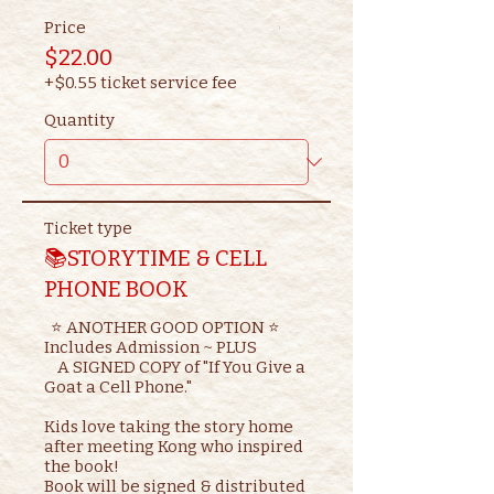
Price
$22.00
+$0.55 ticket service fee
Quantity
Ticket type
📚STORYTIME & CELL
PHONE BOOK
  ⭐ ANOTHER GOOD OPTION ⭐ 

Includes Admission ~ PLUS

    A SIGNED COPY of "If You Give a 
Goat a Cell Phone."

Kids love taking the story home 
after meeting Kong who inspired 
the book!

Book will be signed & distributed 