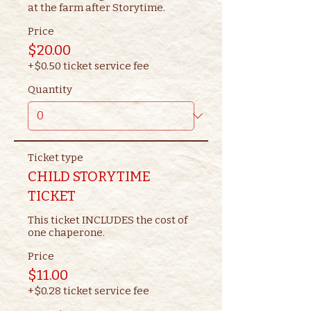
at the farm after Storytime.
Price
$20.00
+$0.50 ticket service fee
Quantity
Ticket type
CHILD STORYTIME
TICKET
This ticket INCLUDES the cost of 
one chaperone.
Price
$11.00
+$0.28 ticket service fee