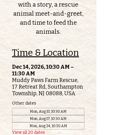
with a story, a rescue
animal meet-and-greet,
and time to feed the
animals.
Time & Location
Dec 14, 2026, 10:30 AM –
11:30 AM
Muddy Paws Farm Rescue,
17 Retreat Rd, Southampton
Township, NJ 08088, USA
Other dates
Mon, Aug 10, 10:30 AM
Mon, Aug 17, 10:30 AM
Mon, Aug 24, 10:30 AM
View all 20 dates