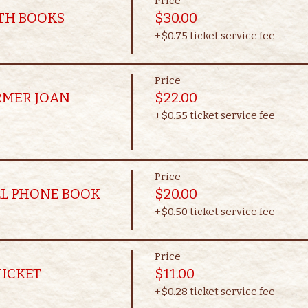
Price
OTH BOOKS
$30.00
+$0.75 ticket service fee
Price
RMER JOAN
$22.00
+$0.55 ticket service fee
Price
LL PHONE BOOK
$20.00
+$0.50 ticket service fee
Price
TICKET
$11.00
+$0.28 ticket service fee