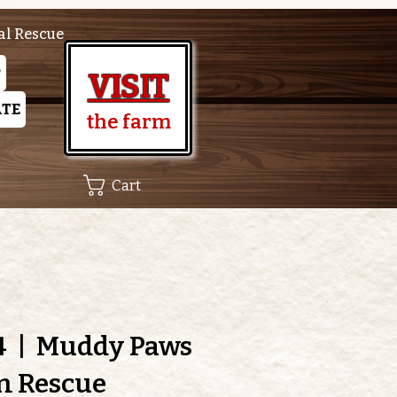
al Rescue
P
VISIT
TE
the farm
Cart
4
  |  
Muddy Paws
m Rescue