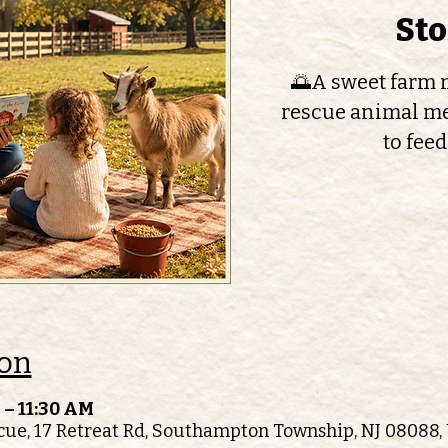
St
🌅A sweet farm m
rescue animal me
to feed
ion
 – 11:30 AM
ue, 17 Retreat Rd, Southampton Township, NJ 08088,