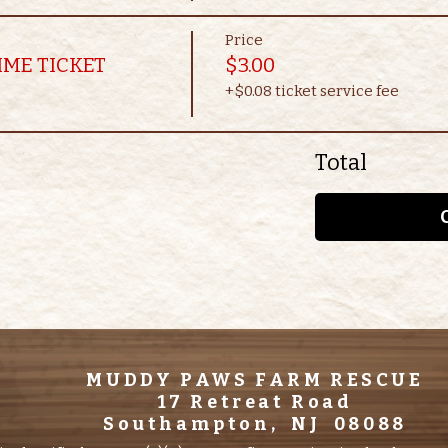
Price
IME TICKET
$3.00
+$0.08 ticket service fee
Total
MUDDY PAWS FARM RESCUE
17 Retreat Road
Southampton, NJ 08088