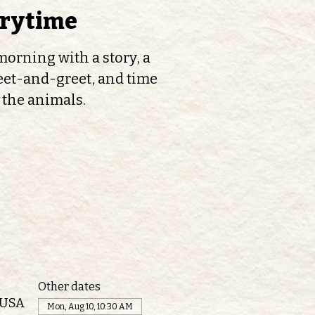
orytime
orning with a story, a
et-and-greet, and time
 the animals.
Other dates
 USA
Mon, Aug 10, 10:30 AM