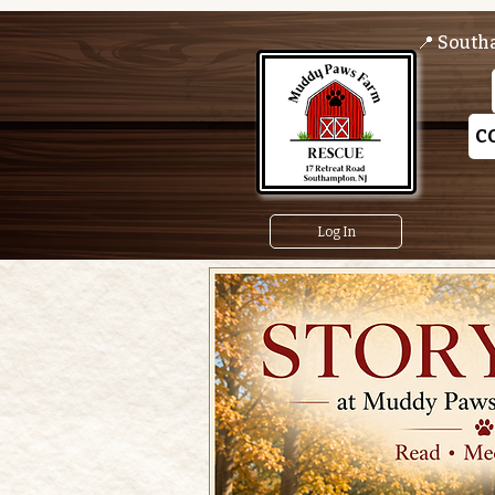
📍 South
C
Log In