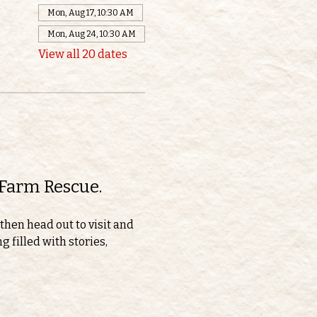
Mon, Aug 17, 10:30 AM
Mon, Aug 24, 10:30 AM
View all 20 dates
 Farm Rescue.
then head out to visit and 
 filled with stories, 