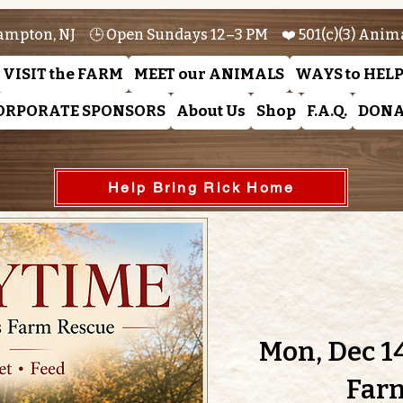
ampton, NJ 🕒 Open Sundays 12–3 PM ❤️ 501(c)(3) Anim
VISIT the FARM
MEET our ANIMALS
WAYS to HEL
ORPORATE SPONSORS
About Us
Shop
F.A.Q.
DONA
Help Bring Rick Home
Mon, Dec 1
Far