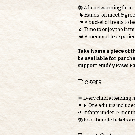
📚 A heartwarming farm
 🐐 Hands-on meet & greet
 🥕 A bucket of treats to 
 🌿 Time to enjoy the farm
 ❤️ A memorable experie
Take home a piece of t
be available for purch
support Muddy Paws F
Tickets 
🎟️ Every child attending 
👩‍👧 One adult is include
👶 Infants under 12 month
📚 Book bundle tickets ar