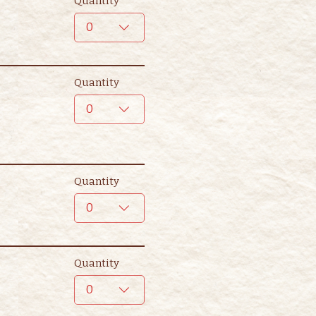
Quantity
0
Quantity
0
Quantity
0
Quantity
0