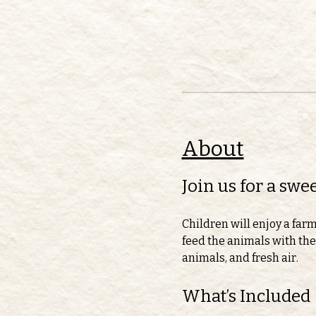
About
Join us for a sw
Children will enjoy a far
feed the animals with thei
animals, and fresh air.
What’s Included