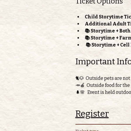
Ticket Options
Child Storytime Tic
Additional Adult T
📚 Storytime + Bot
📚 Storytime + Far
📚 Storytime + Cel
Important Inf
🐈🐶  Outside pets are not
🥕🍎  Outside food for the
🌲🌸   Event is held outdo
Register