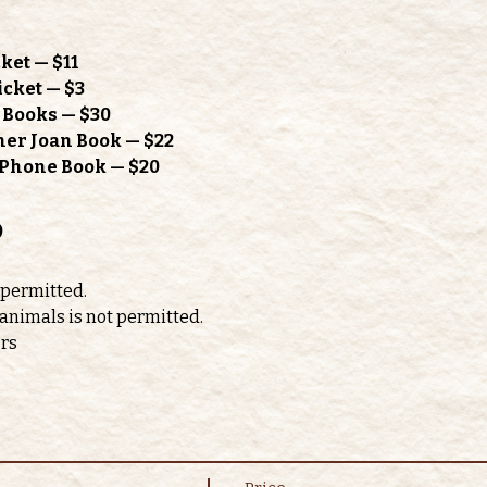
ket — $11
icket — $3
h Books — $30
mer Joan Book — $22
l Phone Book — $20
o
 permitted. 
 animals is not permitted.
ors