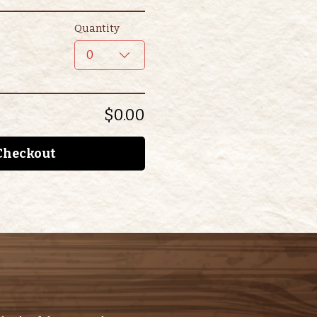
Quantity
0
$0.00
Checkout