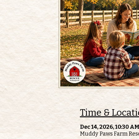
Time & Locat
Dec 14, 2026, 10:30 AM
Muddy Paws Farm Resc