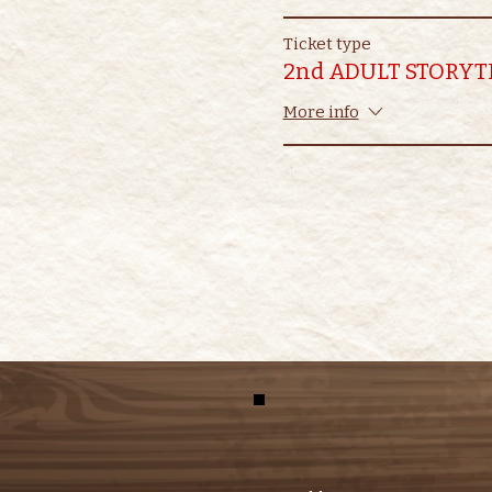
Ticket type
2nd ADULT STORYT
More info