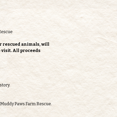
Rescue
r rescued animals, will 
isit. All proceeds 
story.
oth Muddy Paws Farm Rescue.