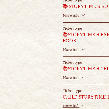
Ticket type
📚 STORYTIME & B
More info
Ticket type
📚STORYTIME & FA
BOOK
More info
Ticket type
📚STORYTIME & CE
More info
Ticket type
CHILD STORYTIME 
More info