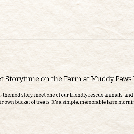
eet Storytime on the Farm at Muddy Paws
m-themed story, meet one of our friendly rescue animals, and 
r own bucket of treats. It's a simple, memorable farm morning