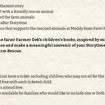
-themed story
 with a friendly rescue animal
feed the farm animals
 after Storytime
nce that supports the rescued animals at Muddy Paws Farm 
he farm! Farmer Deb’s children’s books, inspired by ou
ase and make a meaningful souvenir of your Storytime v
arm Rescue.
must have a ticket, including children who may not sit for the 
d free with each ticketed child.
s attend free.
e available for families who would like to include one or b