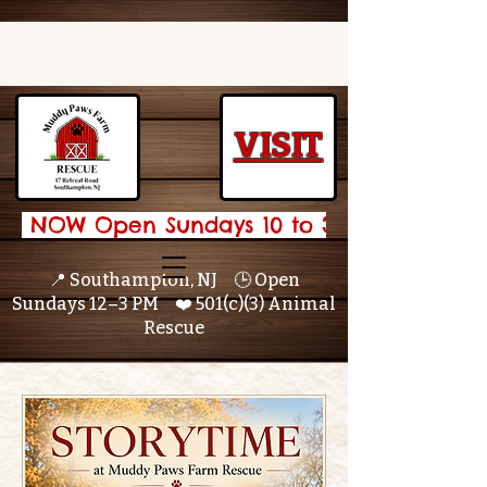
VISIT
 NOW Open Sundays 10 to 3 🌟 
📍 Southampton, NJ 🕒 Open
Sundays 12–3 PM ❤️ 501(c)(3) Animal
Rescue