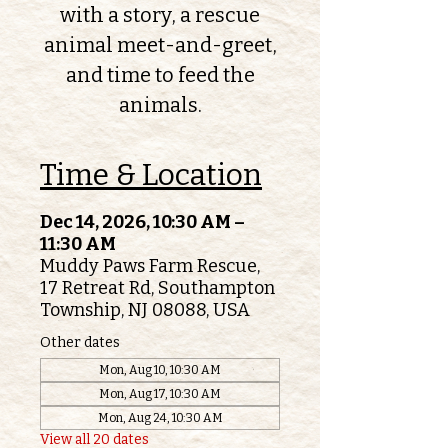
with a story, a rescue
animal meet-and-greet,
and time to feed the
animals.
Time & Location
Dec 14, 2026, 10:30 AM –
11:30 AM
Muddy Paws Farm Rescue,
17 Retreat Rd, Southampton
Township, NJ 08088, USA
Other dates
Mon, Aug 10, 10:30 AM
Mon, Aug 17, 10:30 AM
Mon, Aug 24, 10:30 AM
View all 20 dates