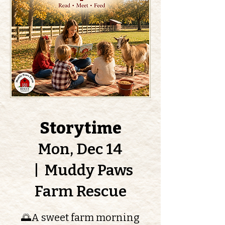
Storytime
Mon, Dec 14
  |  
Muddy Paws
Farm Rescue
🌅A sweet farm morning