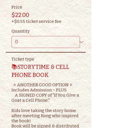
Price
$22.00
+$0.55 ticket service fee
Quantity
Ticket type
📚STORYTIME & CELL
PHONE BOOK
  ⭐ ANOTHER GOOD OPTION ⭐ 

Includes Admission ~ PLUS

    A SIGNED COPY of "If You Give a 
Goat a Cell Phone."

Kids love taking the story home 
after meeting Kong who inspired 
the book!

Book will be signed & distributed 