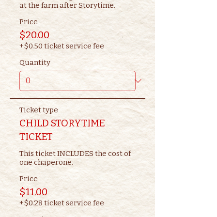
at the farm after Storytime.
Price
$20.00
+$0.50 ticket service fee
Quantity
Ticket type
CHILD STORYTIME
TICKET
This ticket INCLUDES the cost of 
one chaperone.
Price
$11.00
+$0.28 ticket service fee