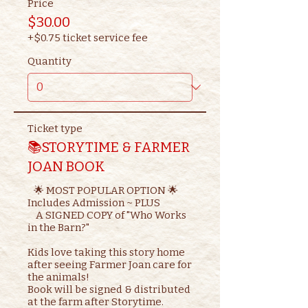
Price
$30.00
+$0.75 ticket service fee
Quantity
Ticket type
📚STORYTIME & FARMER
JOAN BOOK
   🌟 MOST POPULAR OPTION 🌟

Includes Admission ~ PLUS

    A SIGNED COPY of "Who Works 
in the Barn?"

Kids love taking this story home 
after seeing Farmer Joan care for 
the animals!

Book will be signed & distributed 
at the farm after Storytime.