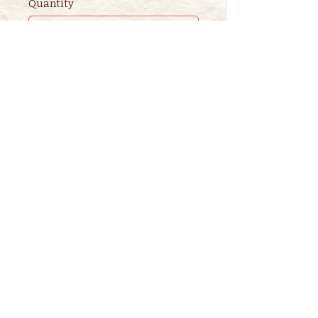
Quantity
Ticket type
2nd ADULT STORYTIME
TICKET
This ticket is for ADDITIONAL 
adults. 

One adult is included in the 
purchase of a children's ticket.
Price
$3.00
+$0.08 ticket service fee
Quantity