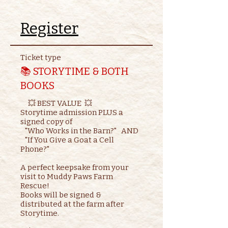
Register
Ticket type
📚 STORYTIME & BOTH
BOOKS
     💥 BEST VALUE  💥

Storytime admission PLUS a 
signed copy of

   "Who Works in the Barn?"   AND    

   "If You Give a Goat a Cell 
Phone?"

A perfect keepsake from your 
visit to Muddy Paws Farm 
Rescue!

Books will be signed & 
distributed at the farm after 
Storytime.