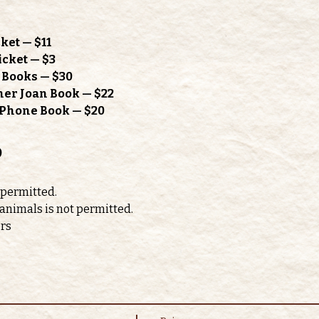
ket — $11
icket — $3
h Books — $30
mer Joan Book — $22
l Phone Book — $20
o
 permitted. 
 animals is not permitted.
ors