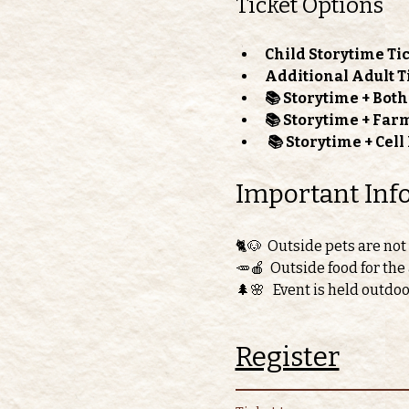
Ticket Options
Child Storytime Tic
Additional Adult T
📚 Storytime + Bot
📚 Storytime + Far
📚 Storytime + Cel
Important Inf
🐈🐶  Outside pets are not
🥕🍎  Outside food for the
🌲🌸   Event is held outdo
Register