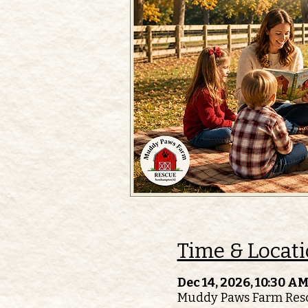
Time & Locat
Dec 14, 2026, 10:30 AM
Muddy Paws Farm Resc