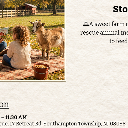
St
🌅A sweet farm m
rescue animal me
to feed
ion
 – 11:30 AM
ue, 17 Retreat Rd, Southampton Township, NJ 08088,