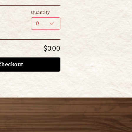
Quantity
0
$0.00
Checkout