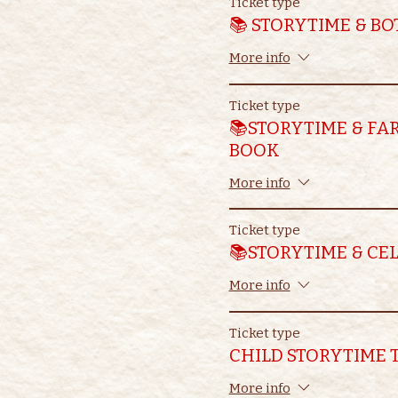
Ticket type
📚 STORYTIME & B
More info
Ticket type
📚STORYTIME & FA
BOOK
More info
Ticket type
📚STORYTIME & CE
More info
Ticket type
CHILD STORYTIME 
More info