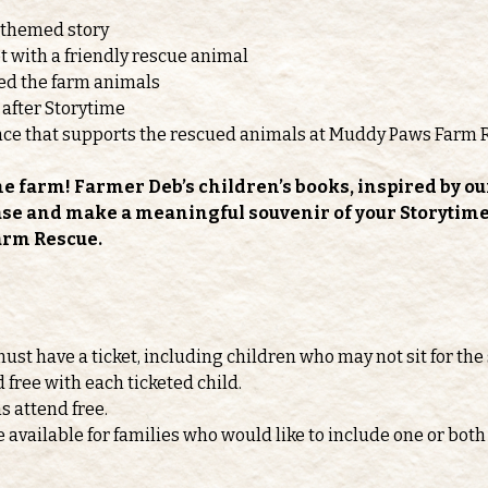
-themed story
 with a friendly rescue animal
feed the farm animals
 after Storytime
nce that supports the rescued animals at Muddy Paws Farm 
he farm! Farmer Deb’s children’s books, inspired by ou
ase and make a meaningful souvenir of your Storytime v
arm Rescue.
must have a ticket, including children who may not sit for the 
d free with each ticketed child.
s attend free.
e available for families who would like to include one or b