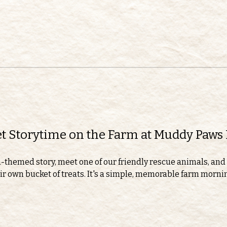
eet Storytime on the Farm at Muddy Paws
m-themed story, meet one of our friendly rescue animals, and 
r own bucket of treats. It's a simple, memorable farm morning