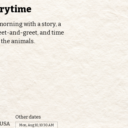
orytime
orning with a story, a
et-and-greet, and time
 the animals.
Other dates
 USA
Mon, Aug 10, 10:30 AM