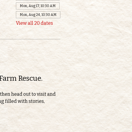
Mon, Aug 17, 10:30 AM
Mon, Aug 24, 10:30 AM
View all 20 dates
 Farm Rescue.
then head out to visit and 
 filled with stories, 