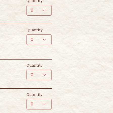
Quantity
0
Quantity
0
Quantity
0
Quantity
0