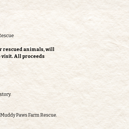
Rescue
r rescued animals, will 
isit. All proceeds 
story.
oth Muddy Paws Farm Rescue.