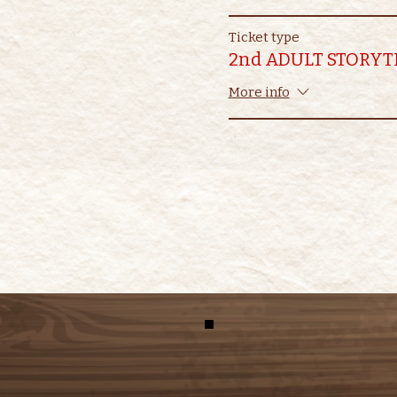
Ticket type
2nd ADULT STORYT
More info