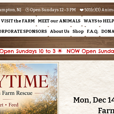
ampton, NJ 🕒 Open Sundays 12–3 PM ❤️ 501(c)(3) Anim
VISIT the FARM
MEET our ANIMALS
WAYS to HEL
ORPORATE SPONSORS
About Us
Shop
F.A.Q.
DONA
pen Sundays 10 to 3 🌟 
Mon, Dec 1
Far