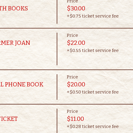
Price
OTH BOOKS
$30.00
+$0.75 ticket service fee
Price
RMER JOAN
$22.00
+$0.55 ticket service fee
Price
LL PHONE BOOK
$20.00
+$0.50 ticket service fee
Price
TICKET
$11.00
+$0.28 ticket service fee