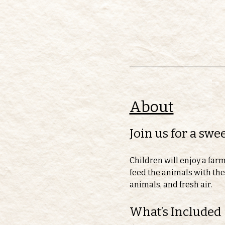
About
Join us for a sw
Children will enjoy a far
feed the animals with thei
animals, and fresh air.
What’s Included