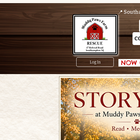
📍 South
C
 NOW O
Log In