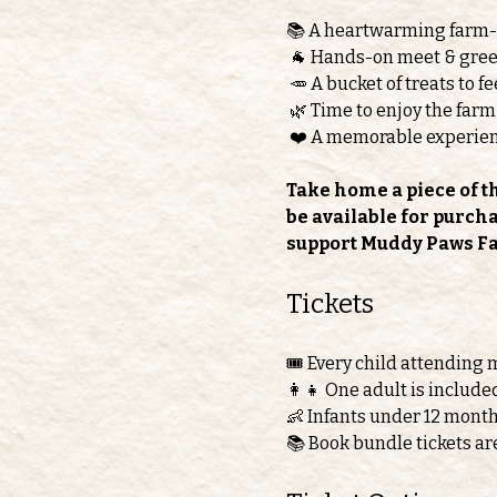
📚 A heartwarming farm
 🐐 Hands-on meet & greet
 🥕 A bucket of treats to 
 🌿 Time to enjoy the farm
 ❤️ A memorable experie
Take home a piece of t
be available for purch
support Muddy Paws F
Tickets 
🎟️ Every child attending 
👩‍👧 One adult is include
👶 Infants under 12 month
📚 Book bundle tickets ar