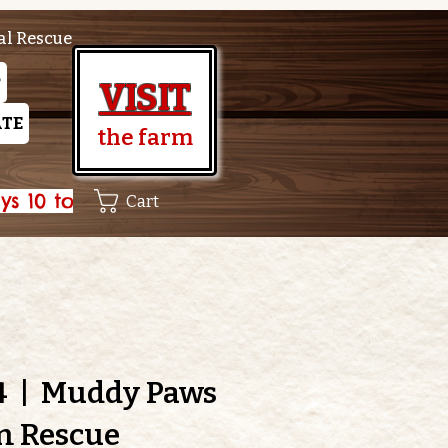
al Rescue
P
VISIT
TE
the farm
Cart
4
  |  
Muddy Paws
m Rescue