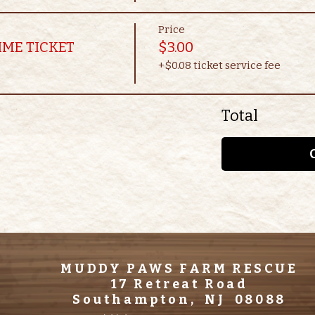
Price
IME TICKET
$3.00
+$0.08 ticket service fee
Total
MUDDY PAWS FARM RESCUE
17 Retreat Road
Southampton, NJ 08088