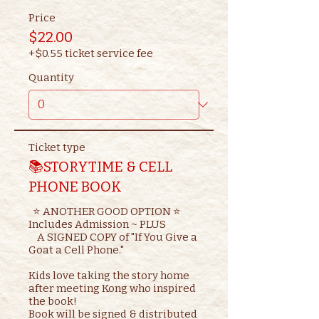
Price
$22.00
+$0.55 ticket service fee
Quantity
Ticket type
📚STORYTIME & CELL
PHONE BOOK
  ⭐ ANOTHER GOOD OPTION ⭐ 

Includes Admission ~ PLUS

    A SIGNED COPY of "If You Give a 
Goat a Cell Phone."

Kids love taking the story home 
after meeting Kong who inspired 
the book!

Book will be signed & distributed 