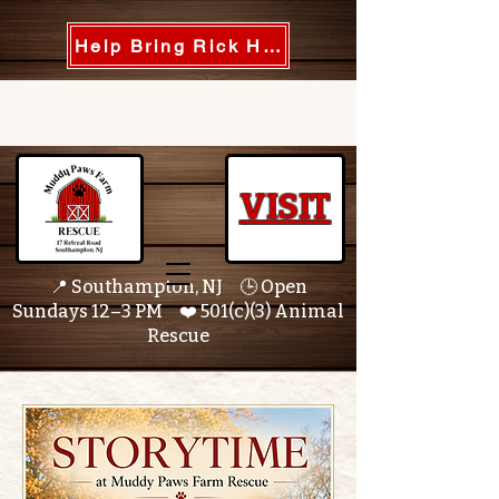
Help Bring Rick Home
VISIT
📍 Southampton, NJ 🕒 Open
Sundays 12–3 PM ❤️ 501(c)(3) Animal
Rescue