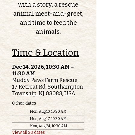
with a story, a rescue
animal meet-and-greet,
and time to feed the
animals.
Time & Location
Dec 14, 2026, 10:30 AM –
11:30 AM
Muddy Paws Farm Rescue,
17 Retreat Rd, Southampton
Township, NJ 08088, USA
Other dates
Mon, Aug 10, 10:30 AM
Mon, Aug 17, 10:30 AM
Mon, Aug 24, 10:30 AM
View all 20 dates