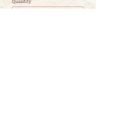
Quantity
Ticket type
2nd ADULT STORYTIME
TICKET
This ticket is for ADDITIONAL 
adults. 

One adult is included in the 
purchase of a children's ticket.
Price
$3.00
+$0.08 ticket service fee
Quantity