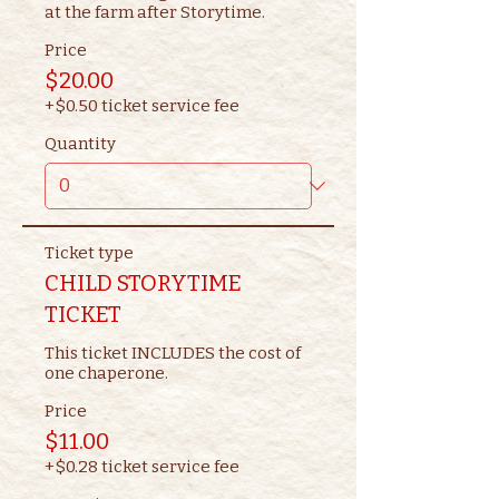
at the farm after Storytime.
Price
$20.00
+$0.50 ticket service fee
Quantity
Ticket type
CHILD STORYTIME
TICKET
This ticket INCLUDES the cost of 
one chaperone.
Price
$11.00
+$0.28 ticket service fee