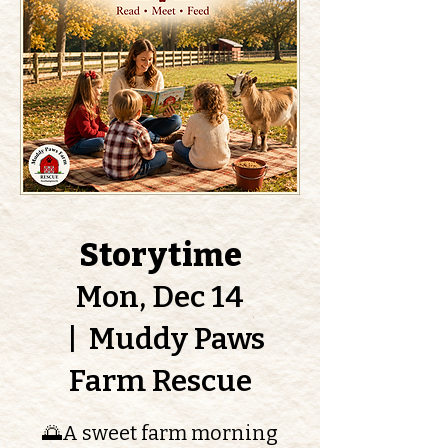
Storytime
Mon, Dec 14
  |  
Muddy Paws
Farm Rescue
🌅A sweet farm morning