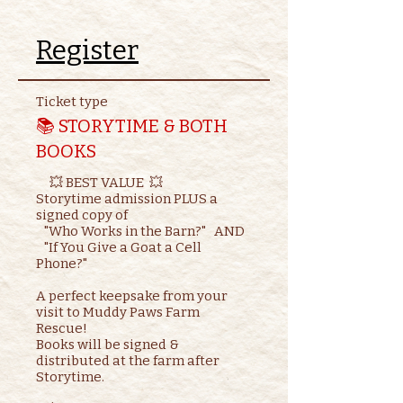
Register
Ticket type
📚 STORYTIME & BOTH
BOOKS
     💥 BEST VALUE  💥

Storytime admission PLUS a 
signed copy of

   "Who Works in the Barn?"   AND    

   "If You Give a Goat a Cell 
Phone?"

A perfect keepsake from your 
visit to Muddy Paws Farm 
Rescue!

Books will be signed & 
distributed at the farm after 
Storytime.