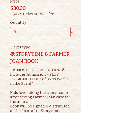
Price
$30.00
+$0.75 ticket service fee
Quantity
Ticket type
📚STORYTIME & FARMER
JOAN BOOK
   🌟 MOST POPULAR OPTION 🌟

Includes Admission ~ PLUS

    A SIGNED COPY of "Who Works 
in the Barn?"

Kids love taking this story home 
after seeing Farmer Joan care for 
the animals!

Book will be signed & distributed 
at the farm after Storytime.