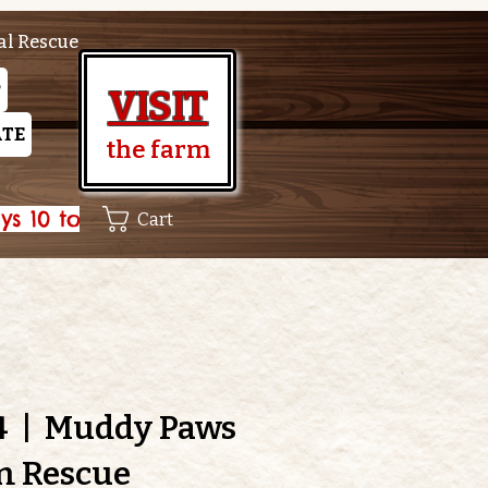
al Rescue
P
VISIT
TE
the farm
Cart
4
  |  
Muddy Paws
m Rescue