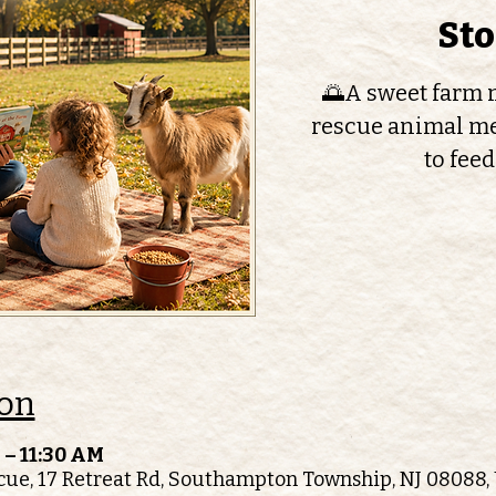
St
🌅A sweet farm m
rescue animal me
to feed
ion
 – 11:30 AM
ue, 17 Retreat Rd, Southampton Township, NJ 08088,