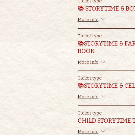
Ticket type
📚 STORYTIME & B
More info
Ticket type
📚STORYTIME & FA
BOOK
More info
Ticket type
📚STORYTIME & CE
More info
Ticket type
CHILD STORYTIME 
More info