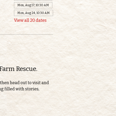
Mon, Aug 17, 10:30 AM
Mon, Aug 24, 10:30 AM
View all 20 dates
 Farm Rescue.
then head out to visit and 
 filled with stories, 