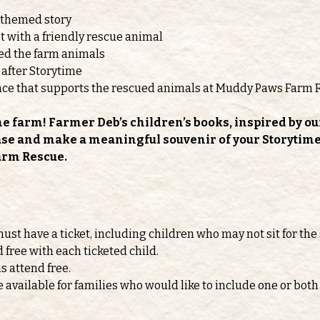
-themed story
 with a friendly rescue animal
feed the farm animals
 after Storytime
nce that supports the rescued animals at Muddy Paws Farm 
he farm! Farmer Deb’s children’s books, inspired by ou
ase and make a meaningful souvenir of your Storytime v
arm Rescue.
must have a ticket, including children who may not sit for the 
d free with each ticketed child.
s attend free.
e available for families who would like to include one or b