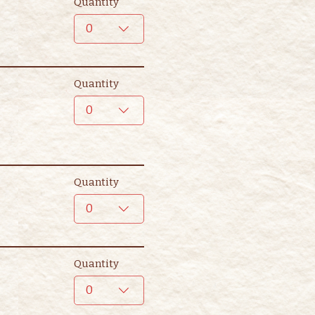
Quantity
0
Quantity
0
Quantity
0
Quantity
0