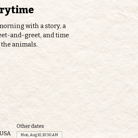
orytime
orning with a story, a
et-and-greet, and time
 the animals.
Other dates
 USA
Mon, Aug 10, 10:30 AM