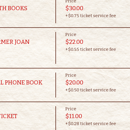
Price
OTH BOOKS
$30.00
+$0.75 ticket service fee
Price
RMER JOAN
$22.00
+$0.55 ticket service fee
Price
LL PHONE BOOK
$20.00
+$0.50 ticket service fee
Price
TICKET
$11.00
+$0.28 ticket service fee