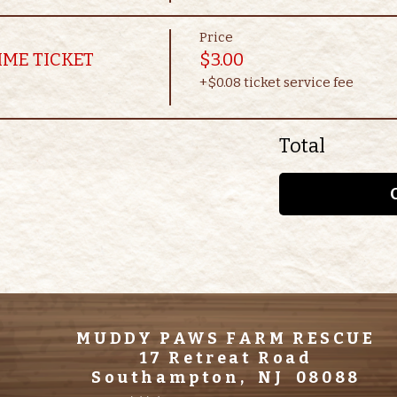
Price
IME TICKET
$3.00
+$0.08 ticket service fee
Total
MUDDY PAWS FARM RESCUE
17 Retreat Road
Southampton, NJ 08088