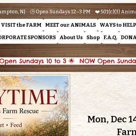
ampton, NJ 🕒 Open Sundays 12–3 PM ❤️ 501(c)(3) Anim
VISIT the FARM
MEET our ANIMALS
WAYS to HEL
ORPORATE SPONSORS
About Us
Shop
F.A.Q.
DONA
pen Sundays 10 to 3 🌟 
Mon, Dec 1
Far