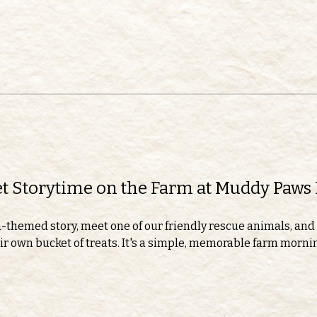
eet Storytime on the Farm at Muddy Paws
m-themed story, meet one of our friendly rescue animals, and 
r own bucket of treats. It's a simple, memorable farm morning