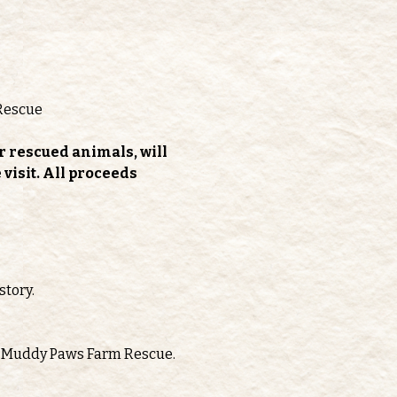
Rescue
r rescued animals, will 
isit. All proceeds 
story.
oth Muddy Paws Farm Rescue.