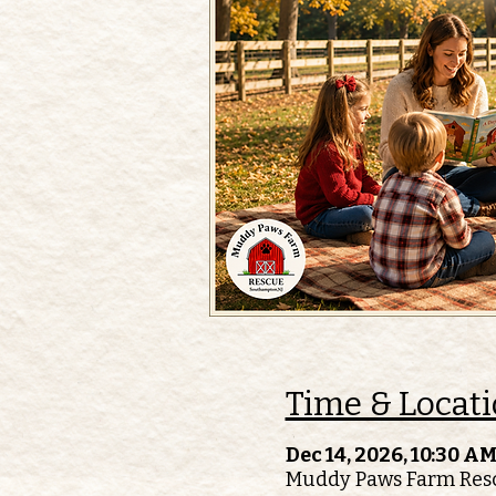
Time & Locat
Dec 14, 2026, 10:30 AM
Muddy Paws Farm Resc