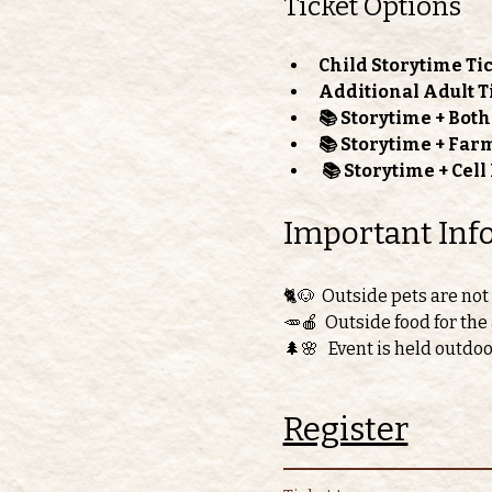
Ticket Options
Child Storytime Tic
Additional Adult T
📚 Storytime + Bot
📚 Storytime + Far
📚 Storytime + Cel
Important Inf
🐈🐶  Outside pets are not
🥕🍎  Outside food for the
🌲🌸   Event is held outdo
Register