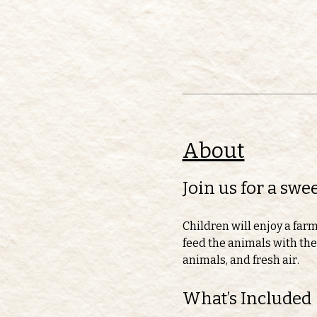
About
Join us for a sw
Children will enjoy a far
feed the animals with thei
animals, and fresh air.
What’s Included