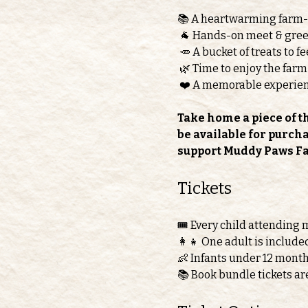
📚 A heartwarming farm
 🐐 Hands-on meet & greet
 🥕 A bucket of treats to 
 🌿 Time to enjoy the farm
 ❤️ A memorable experie
Take home a piece of t
be available for purch
support Muddy Paws F
Tickets 
🎟️ Every child attending 
👩‍👧 One adult is include
👶 Infants under 12 month
📚 Book bundle tickets ar