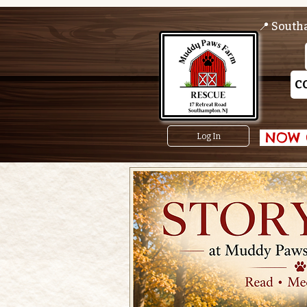
📍 South
C
 NOW O
Log In