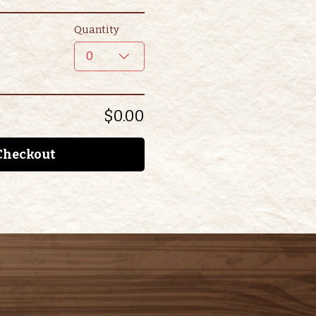
Quantity
0
$0.00
Checkout