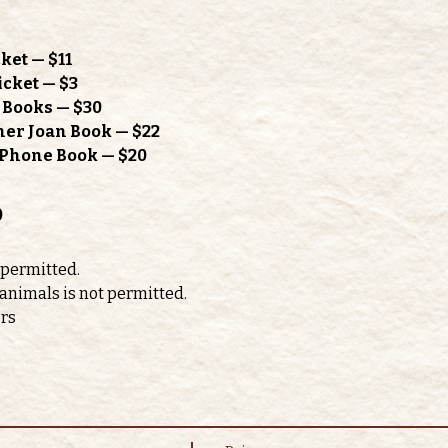
ket — $11
icket — $3
h Books — $30
mer Joan Book — $22
l Phone Book — $20
o
 permitted. 
 animals is not permitted.
ors