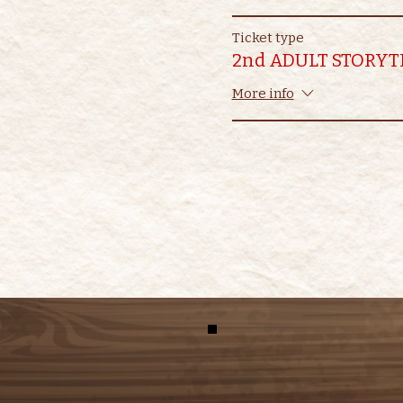
Ticket type
2nd ADULT STORYT
More info