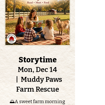
Storytime
Mon, Dec 14
  |  
Muddy Paws
Farm Rescue
🌅A sweet farm morning