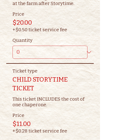
at the farm after Storytime.
Price
$20.00
+$0.50 ticket service fee
Quantity
Ticket type
CHILD STORYTIME
TICKET
This ticket INCLUDES the cost of 
one chaperone.
Price
$11.00
+$0.28 ticket service fee