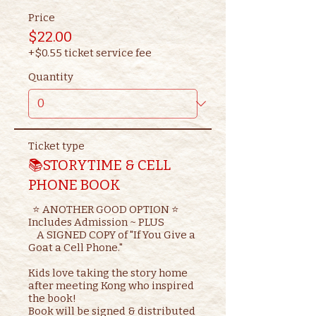
Price
$22.00
+$0.55 ticket service fee
Quantity
Ticket type
📚STORYTIME & CELL
PHONE BOOK
  ⭐ ANOTHER GOOD OPTION ⭐ 

Includes Admission ~ PLUS

    A SIGNED COPY of "If You Give a 
Goat a Cell Phone."

Kids love taking the story home 
after meeting Kong who inspired 
the book!

Book will be signed & distributed 