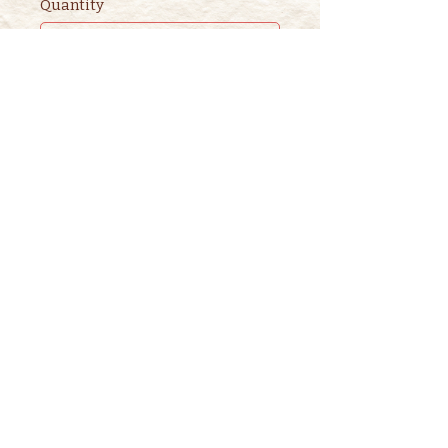
Quantity
Ticket type
2nd ADULT STORYTIME
TICKET
This ticket is for ADDITIONAL 
adults. 

One adult is included in the 
purchase of a children's ticket.
Price
$3.00
+$0.08 ticket service fee
Quantity