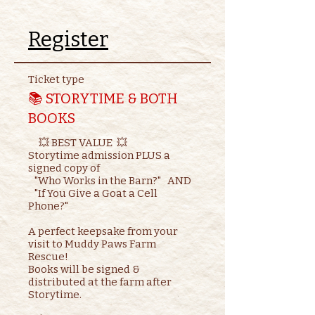
Register
Ticket type
📚 STORYTIME & BOTH
BOOKS
     💥 BEST VALUE  💥

Storytime admission PLUS a 
signed copy of

   "Who Works in the Barn?"   AND    

   "If You Give a Goat a Cell 
Phone?"

A perfect keepsake from your 
visit to Muddy Paws Farm 
Rescue!

Books will be signed & 
distributed at the farm after 
Storytime.