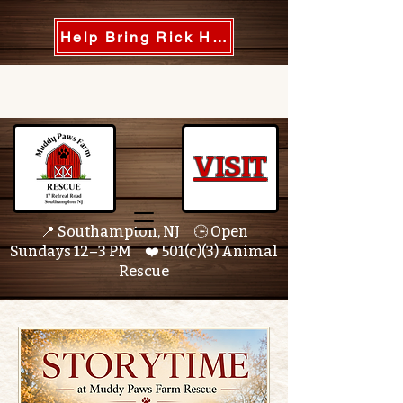
Help Bring Rick Home
VISIT
📍 Southampton, NJ 🕒 Open
Sundays 12–3 PM ❤️ 501(c)(3) Animal
Rescue