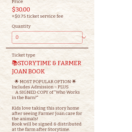
Price
$30.00
+$0.75 ticket service fee
Quantity
Ticket type
📚STORYTIME & FARMER
JOAN BOOK
   🌟 MOST POPULAR OPTION 🌟

Includes Admission ~ PLUS

    A SIGNED COPY of "Who Works 
in the Barn?"

Kids love taking this story home 
after seeing Farmer Joan care for 
the animals!

Book will be signed & distributed 
at the farm after Storytime.