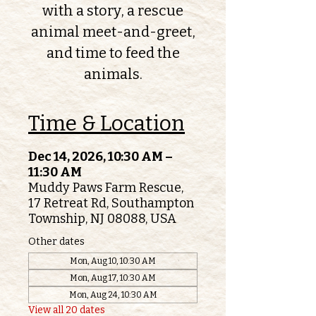
with a story, a rescue
animal meet-and-greet,
and time to feed the
animals.
Time & Location
Dec 14, 2026, 10:30 AM –
11:30 AM
Muddy Paws Farm Rescue,
17 Retreat Rd, Southampton
Township, NJ 08088, USA
Other dates
Mon, Aug 10, 10:30 AM
Mon, Aug 17, 10:30 AM
Mon, Aug 24, 10:30 AM
View all 20 dates