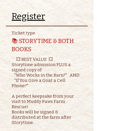
Register
Ticket type
📚 STORYTIME & BOTH
BOOKS
     💥 BEST VALUE  💥

Storytime admission PLUS a 
signed copy of

   "Who Works in the Barn?"   AND    

   "If You Give a Goat a Cell 
Phone?"

A perfect keepsake from your 
visit to Muddy Paws Farm 
Rescue!

Books will be signed & 
distributed at the farm after 
Storytime.