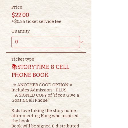
Price
$22.00
+$0.55 ticket service fee
Quantity
Ticket type
📚STORYTIME & CELL
PHONE BOOK
  ⭐ ANOTHER GOOD OPTION ⭐ 

Includes Admission ~ PLUS

    A SIGNED COPY of "If You Give a 
Goat a Cell Phone."

Kids love taking the story home 
after meeting Kong who inspired 
the book!

Book will be signed & distributed 