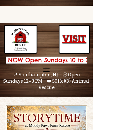
VISIT
 NOW Open Sundays 10 to 3 🌟 
📍 Southampton, NJ 🕒 Open
Sundays 12–3 PM ❤️ 501(c)(3) Animal
Rescue