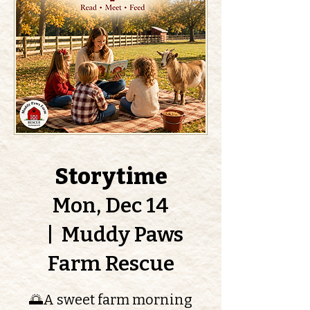
Storytime
Mon, Dec 14
  |  
Muddy Paws
Farm Rescue
🌅A sweet farm morning