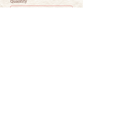
Quantity
Ticket type
2nd ADULT STORYTIME
TICKET
This ticket is for ADDITIONAL 
adults. 

One adult is included in the 
purchase of a children's ticket.
Price
$3.00
+$0.08 ticket service fee
Quantity