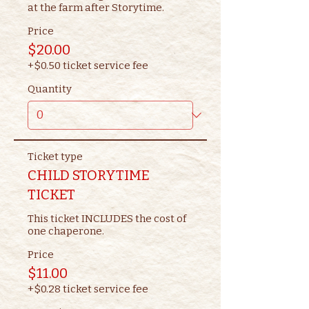
at the farm after Storytime.
Price
$20.00
+$0.50 ticket service fee
Quantity
Ticket type
CHILD STORYTIME
TICKET
This ticket INCLUDES the cost of 
one chaperone.
Price
$11.00
+$0.28 ticket service fee