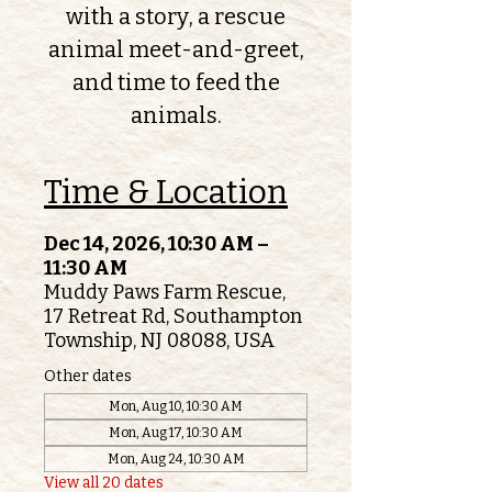
with a story, a rescue
animal meet-and-greet,
and time to feed the
animals.
Time & Location
Dec 14, 2026, 10:30 AM –
11:30 AM
Muddy Paws Farm Rescue,
17 Retreat Rd, Southampton
Township, NJ 08088, USA
Other dates
Mon, Aug 10, 10:30 AM
Mon, Aug 17, 10:30 AM
Mon, Aug 24, 10:30 AM
View all 20 dates