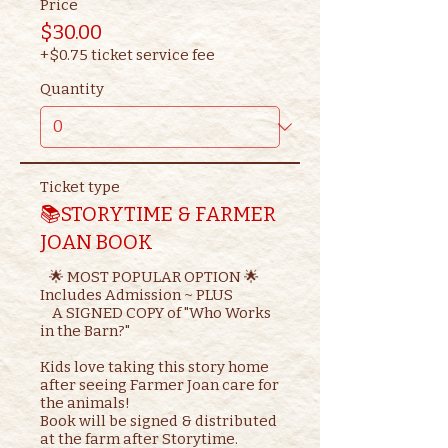
Price
$30.00
+$0.75 ticket service fee
Quantity
Ticket type
📚STORYTIME & FARMER
JOAN BOOK
   🌟 MOST POPULAR OPTION 🌟

Includes Admission ~ PLUS

    A SIGNED COPY of "Who Works 
in the Barn?"

Kids love taking this story home 
after seeing Farmer Joan care for 
the animals!

Book will be signed & distributed 
at the farm after Storytime.